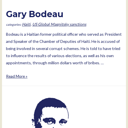
Gary Bodeau
Haiti
,
US Global Magnitsky sanctions
Bodeau is a Haitian former political officer who served as President
and Speaker of the Chamber of Deputies of Haiti. He is accused of
being involved in several corrupt schemes. He is told to have tried
to influence the results of various elections, as well as his own
appointments, through million dollars worth of bribes. …
Gary
Read More »
Bodeau