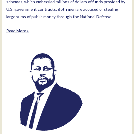
schemes, which embezzled millions of dollars of funds provided by
U.S. government contracts. Both men are accused of stealing
large sums of public money through the National Defense …
Mir
Read More »
Rahman
Rahmani