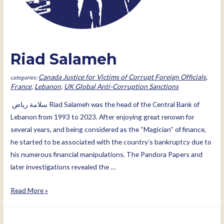
Riad Salameh
Canada Justice for Victims of Corrupt Foreign Officials
,
France
,
Lebanon
,
UK Global Anti-Corruption Sanctions
ﺳﻼﻣﺔ رﯾﺎض Riad Salameh was the head of the Central Bank of
Lebanon from 1993 to 2023. After enjoying great renown for
several years, and being considered as the “Magician” of finance,
he started to be associated with the country’s bankruptcy due to
his numerous financial manipulations. The Pandora Papers and
later investigations revealed the …
Riad
Read More »
Salameh