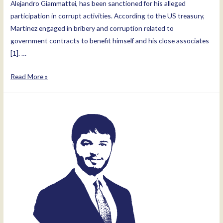
Alejandro Giammattei, has been sanctioned for his alleged
participation in corrupt activities. According to the US treasury,
Martinez engaged in bribery and corruption related to
government contracts to benefit himself and his close associates
[1]. …
Luis
Read More »
Miguel
Martinez
Morales