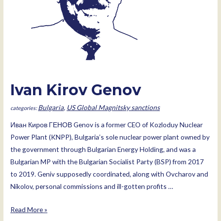
Ivan Kirov Genov
Bulgaria
,
US Global Magnitsky sanctions
Иван Киров ГЕНОВ Genov is a former CEO of Kozloduy Nuclear
Power Plant (KNPP), Bulgaria’s sole nuclear power plant owned by
the government through Bulgarian Energy Holding, and was a
Bulgarian MP with the Bulgarian Socialist Party (BSP) from 2017
to 2019. Geniv supposedly coordinated, along with Ovcharov and
Nikolov, personal commissions and ill-gotten profits …
Ivan
Read More »