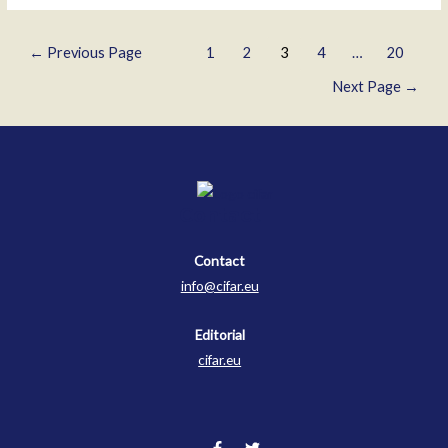
Kirov
Genov
Posts
←
Previous Page
1
2
3
4
…
20
pagination
Next Page
→
Contact
Contact
info@cifar.eu
Editorial
cifar.eu