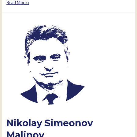
Vladislav
Read More »
Ivanov
Goranov
Nikolay Simeonov
Malinov