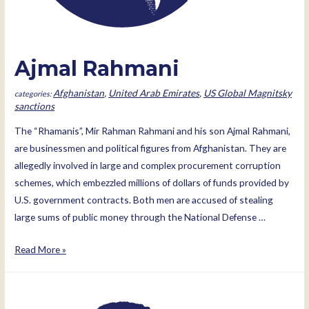
Ajmal Rahmani
Afghanistan
,
United Arab Emirates
,
US Global Magnitsky
sanctions
The “Rhamanis”, Mir Rahman Rahmani and his son Ajmal Rahmani,
are businessmen and political figures from Afghanistan. They are
allegedly involved in large and complex procurement corruption
schemes, which embezzled millions of dollars of funds provided by
U.S. government contracts. Both men are accused of stealing
large sums of public money through the National Defense …
Ajmal
Read More »
Rahmani