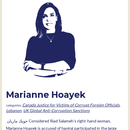
Marianne Hoayek
Canada Justice for Victims of Corrupt Foreign Officials
,
Lebanon
,
UK Global Anti-Corruption Sanctions
ﺣﻮﯾﻚ ﻣﺎرﯾﺎن Considered Riad Salameh’s right-hand woman,
Marianne Hoayek is accused of having participated in the large