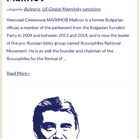
Bulgaria
,
US Global Magnitsky sanctions
Николай Симеонов МАЛИНОВ Malinov is a former Bulgarian
official, a member of the parliament from the Bulgarian Socialist
Party in 2009 and between 2013 and 2014, and is now the leader
of the pro-Russian lobby group named Russophiles National
Movement. He is as well the founder and chairman of the
Russophiles for the Revival of …
Nikolay
Read More »
Simeonov
Malinov