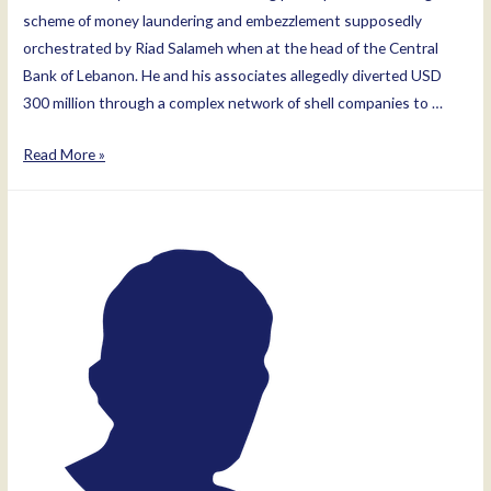
scheme of money laundering and embezzlement supposedly
orchestrated by Riad Salameh when at the head of the Central
Bank of Lebanon. He and his associates allegedly diverted USD
300 million through a complex network of shell companies to …
Marianne
Read More »
Hoayek