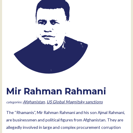
Mir Rahman Rahmani
Afghanistan
,
US Global Magnitsky sanctions
The “Rhamanis”, Mir Rahman Rahmani and his son Ajmal Rahmani,
are businessmen and political figures from Afghanistan. They are
allegedly involved in large and complex procurement corruption