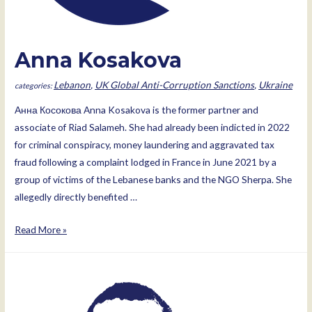
Anna Kosakova
Lebanon
,
UK Global Anti-Corruption Sanctions
,
Ukraine
Анна Косокова Anna Kosakova is the former partner and
associate of Riad Salameh. She had already been indicted in 2022
for criminal conspiracy, money laundering and aggravated tax
fraud following a complaint lodged in France in June 2021 by a
group of victims of the Lebanese banks and the NGO Sherpa. She
allegedly directly benefited …
Anna
Read More »
Kosakova