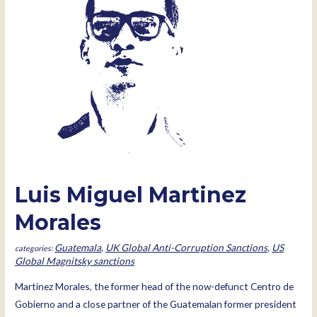
Luis Miguel Martinez
Morales
Guatemala
,
UK Global Anti-Corruption Sanctions
,
US
Global Magnitsky sanctions
Martinez Morales, the former head of the now-defunct Centro de
Gobierno and a close partner of the Guatemalan former president