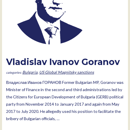
Vladislav Ivanov Goranov
Bulgaria
,
US Global Magnitsky sanctions
Владислав Иванов ГОРАНОВ Former Bulgarian MP, Goranov was
Minister of Finance in the second and third administrations led by
the Citizens for European Development of Bulgaria (GERB) political
party from November 2014 to January 2017 and again from May
2017 to July 2020. He allegedly used his position to facilitate the
bribery of Bulgarian officials, …