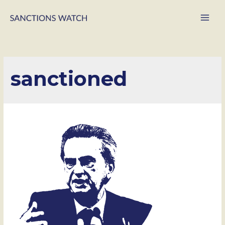
Main
Men
sanctioned