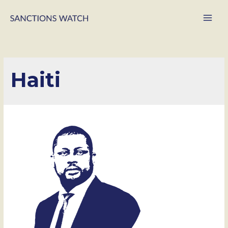
Main
Men
Haiti