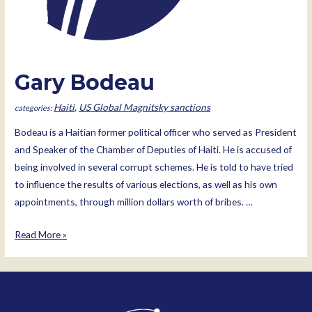
Gary Bodeau
Haiti
,
US Global Magnitsky sanctions
Bodeau is a Haitian former political officer who served as President
and Speaker of the Chamber of Deputies of Haiti. He is accused of
being involved in several corrupt schemes. He is told to have tried
to influence the results of various elections, as well as his own
appointments, through million dollars worth of bribes. …
Gary
Read More »
Bodeau