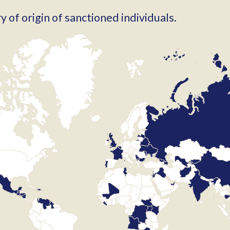
 of origin of sanctioned individuals.