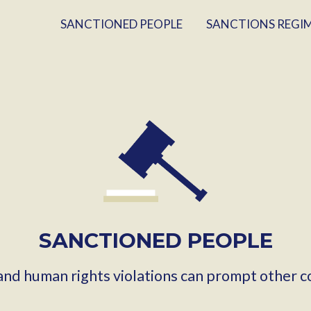
SANCTIONED PEOPLE
SANCTIONS REGI
SANCTIONED PEOPLE
 and human rights violations can prompt other c