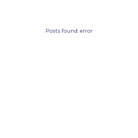
Posts found: error