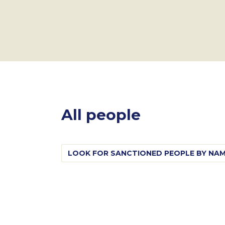
All people
Search
for: