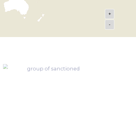
+
-
h Button