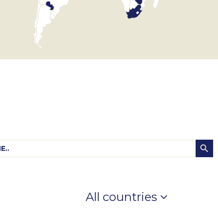
Searc