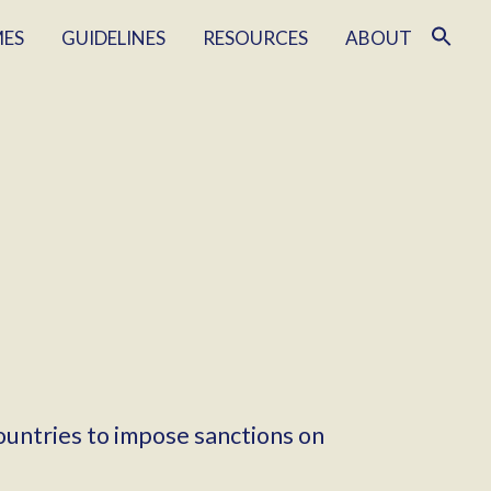
MES
GUIDELINES
RESOURCES
ABOUT
ountries to impose sanctions on