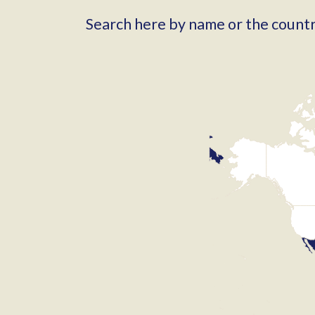
Search here by name or the country