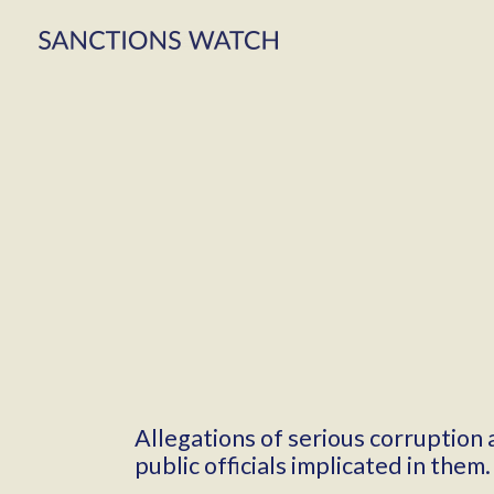
Allegations of serious corruption
public officials implicated in them.