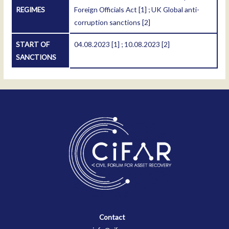
REGIMES
Foreign Officials Act
[1]
; UK Global anti-
corruption sanctions
[2]
START OF
04.08.2023
[1]
; 10.08.2023
[2]
SANCTIONS
Contact
Contact