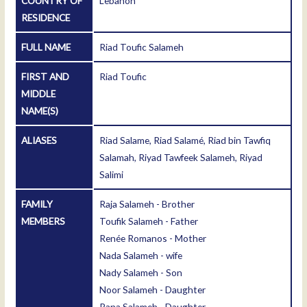
COUNTRY OF
Lebanon
RESIDENCE
FULL NAME
Riad Toufic Salameh
FIRST AND
Riad Toufic
MIDDLE
NAME(S)
ALIASES
Riad Salame, Riad Salamé, Riad bin Tawfiq
Salamah, Riyad Tawfeek Salameh, Riyad
Salimi
FAMILY
Raja Salameh - Brother
MEMBERS
Toufik Salameh - Father
Renée Romanos - Mother
Nada Salameh - wife
Nady Salameh - Son
Noor Salameh - Daughter
Rana Salameh - Daughter