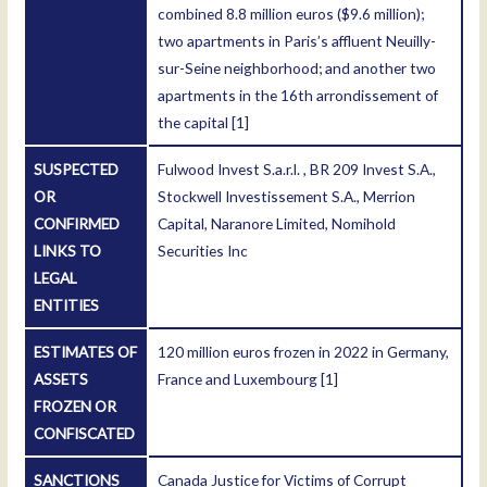
combined 8.8 million euros ($9.6 million);
two apartments in Paris’s affluent Neuilly-
sur-Seine neighborhood; and another two
apartments in the 16th arrondissement of
the capital
[1]
SUSPECTED
Fulwood Invest S.a.r.l. , BR 209 Invest S.A.,
OR
Stockwell Investissement S.A., Merrion
CONFIRMED
Capital, Naranore Limited, Nomihold
LINKS TO
Securities Inc
LEGAL
ENTITIES
ESTIMATES OF
120 million euros frozen in 2022 in Germany,
ASSETS
France and Luxembourg
[1]
FROZEN OR
CONFISCATED
SANCTIONS
Canada Justice for Victims of Corrupt