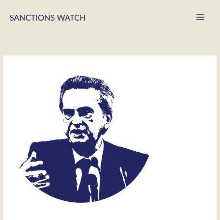
Main
Men