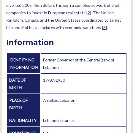
diverted 300 million dollars through a complex network of shell
companies to invest in European real estate [
2
]. The United
Kingdom, Canada, and the United States coordinated to target
him and 3 of his associates with economic sanctions [
3
].
Information
IDENTIFYING
Former Governor of the Central Bank of
INFORMATION
Lebanon
DATE OF
17/07/1950
BIRTH
PLACE OF
Antélias, Lebanon
BIRTH
NATIONALITY
Lebanon ; France