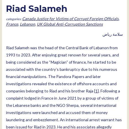
Riad Salameh
Canada Justice for Victims of Corrupt Foreign Officials
,
France
,
Lebanon
,
UK Global Anti-Corruption Sanctions
ﺳﻼﻣﺔ رﯾﺎض
Riad Salameh was the head of the Central Bank of Lebanon from
1993 to 2023. After enjoying great renown for several years, and
being considered as the “Magician” of finance, he started to be
associated with the country’s bankruptcy due to his numerous
financial manipulations. The Pandora Papers and later
investigations revealed the existence of offshore accounts and
companies belonging to Riad and his brother Raja [
1
]. Following a
complaint lodged in France in June 2021 by a group of victims of
the Lebanese banks and the NGO Sherpa, several international
investigations were launched and accused them of money
laundering and embezzlement. An international arrest warrant has
been issued for Riad in 2023. He and his associates allegedly