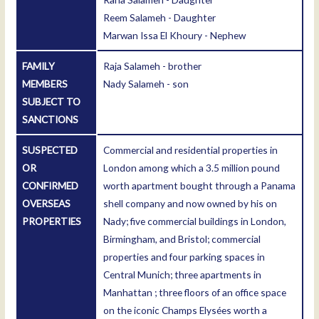
Reem Salameh - Daughter
Marwan Issa El Khoury - Nephew
FAMILY
Raja Salameh - brother
MEMBERS
Nady Salameh - son
SUBJECT TO
SANCTIONS
SUSPECTED
Commercial and residential properties in
OR
London among which a 3.5 million pound
CONFIRMED
worth apartment bought through a Panama
OVERSEAS
shell company and now owned by his on
PROPERTIES
Nady; five commercial buildings in London,
Birmingham, and Bristol; commercial
properties and four parking spaces in
Central Munich; three apartments in
Manhattan ; three floors of an office space
on the iconic Champs Elysées worth a