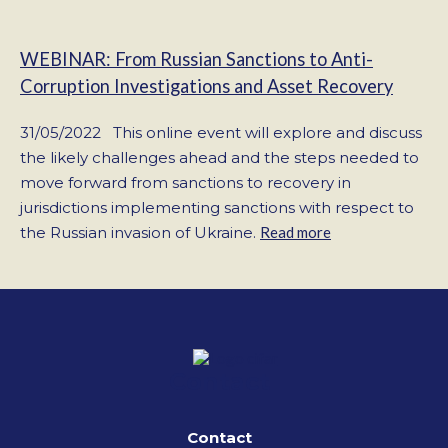
WEBINAR: From Russian Sanctions to Anti-
Corruption Investigations and Asset Recovery
31/05/2022 This online event will explore and discuss
the likely challenges ahead and the steps needed to
move forward from sanctions to recovery in
jurisdictions implementing sanctions with respect to
the Russian invasion of Ukraine.
Read more
Contact
Contact