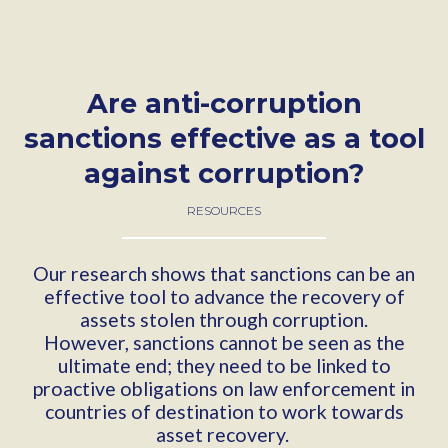
Are anti-corruption
sanctions effective as a tool
against corruption?
RESOURCES
Our research shows that sanctions can be an
effective tool to advance the recovery of
assets stolen through corruption.
However, sanctions cannot be seen as the
ultimate end; they need to be linked to
proactive obligations on law enforcement in
countries of destination to work towards
asset recovery.