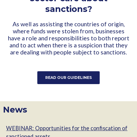
sanctions?
As well as assisting the countries of origin,
where funds were stolen from, businesses
have a role and responsibilities to both report
and to act when there is a suspicion that they
are dealing with people subject to sanctions.
READ OUR GUIDELINES
News
WEBINAR: Opportunities for the confiscation of
sanctioned assets.