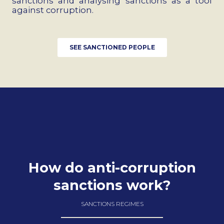
sanctions and analysing sanctions as a tool
against corruption.
SEE SANCTIONED PEOPLE
How do anti-corruption
sanctions work?
SANCTIONS REGIMES