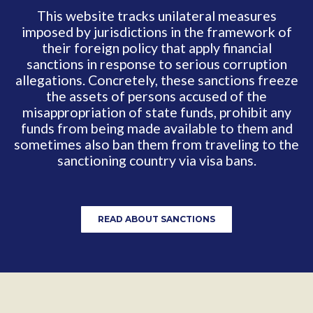
This website tracks unilateral measures
imposed by jurisdictions in the framework of
their foreign policy that apply financial
sanctions in response to serious corruption
allegations. Concretely, these sanctions freeze
the assets of persons accused of the
misappropriation of state funds, prohibit any
funds from being made available to them and
sometimes also ban them from traveling to the
sanctioning
country via visa bans.
READ ABOUT SANCTIONS