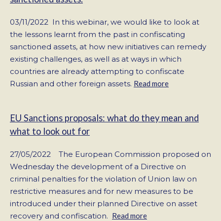
03/11/2022 In this webinar, we would like to look at
the lessons learnt from the past in confiscating
sanctioned assets, at how new initiatives can remedy
existing challenges, as well as at ways in which
countries are already attempting to confiscate
Russian and other foreign assets.
Read more
EU Sanctions proposals: what do they mean and
what to look out for
27/05/2022 The European Commission proposed on
Wednesday the development of a Directive on
criminal penalties for the violation of Union law on
restrictive measures and for new measures to be
introduced under their planned Directive on asset
recovery and confiscation.
Read more