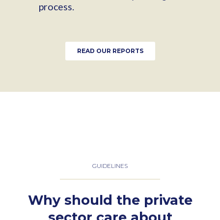
process.
READ OUR REPORTS
GUIDELINES
Why should the private
sector care about