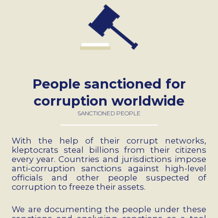
People sanctioned for
corruption worldwide
SANCTIONED PEOPLE
With the help of their corrupt networks,
kleptocrats steal billions from their citizens
every year. Countries and jurisdictions impose
anti-corruption sanctions against high-level
officials and other people suspected of
corruption to freeze their assets.
We are documenting the people under these