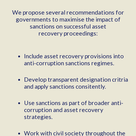
We propose several recommendations for
governments to maximise the impact of
sanctions on successful asset
recovery proceedings:
Include asset recovery provisions into
anti-corruption sanctions regimes.
Develop transparent designation critria
and apply sanctions consitently.
Use sanctions as part of broader anti-
corruption and asset recovery
strategies.
Work with civil society throughout the