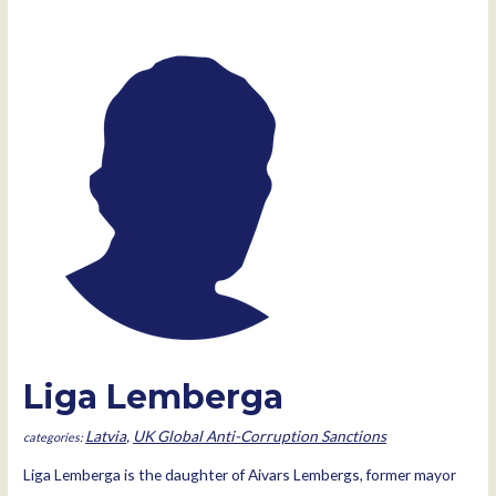
Liga Lemberga
Latvia
,
UK Global Anti-Corruption Sanctions
Liga Lemberga is the daughter of Aivars Lembergs, former mayor