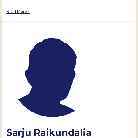
Isabel
Read More »
dos
Santos
Sarju Raikundalia