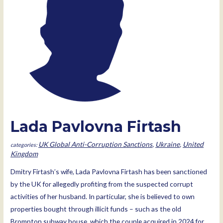
Lada Pavlovna Firtash
UK Global Anti-Corruption Sanctions
,
Ukraine
,
United
Kingdom
Dmitry Firtash’s wife, Lada Pavlovna Firtash has been sanctioned
by the UK for allegedly profiting from the suspected corrupt
activities of her husband. In particular, she is believed to own
properties bought through illicit funds – such as the old
Brompton subway house, which the couple acquired in 2024 for