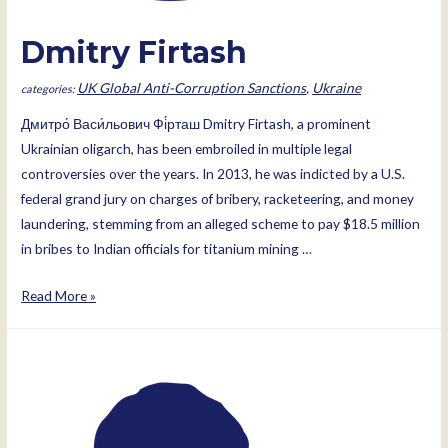
Dmitry Firtash
UK Global Anti-Corruption Sanctions
,
Ukraine
Дмитро́ Васи́льович Фі́рташ Dmitry Firtash, a prominent
Ukrainian oligarch, has been embroiled in multiple legal
controversies over the years. In 2013, he was indicted by a U.S.
federal grand jury on charges of bribery, racketeering, and money
laundering, stemming from an alleged scheme to pay $18.5 million
in bribes to Indian officials for titanium mining …
Dmitry
Read More »
Firtash