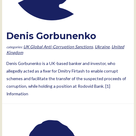
Denis Gorbunenko
UK Global Anti-Corruption Sanctions
,
Ukraine
,
United
Kingdom
Denis Gorbunenko is a UK-based banker and investor, who
allegedly acted as a fixer for Dmitry Firtash to enable corrupt
schemes and facilitate the transfer of the suspected proceeds of
corruption, while holding a position at Rodovid Bank. [1]
Information