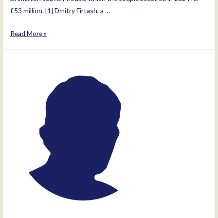
£53 million. [1] Dmitry Firtash, a …
Lada
Read More »
Pavlovna
Firtash