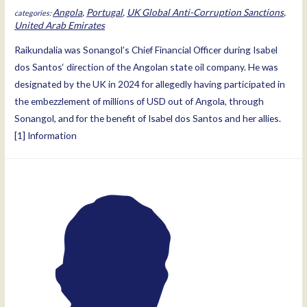
Angola
,
Portugal
,
UK Global Anti-Corruption Sanctions
,
United Arab Emirates
Raikundalia was Sonangol’s Chief Financial Officer during Isabel
dos Santos‘ direction of the Angolan state oil company. He was
designated by the UK in 2024 for allegedly having participated in
the embezzlement of millions of USD out of Angola, through
Sonangol, and for the benefit of Isabel dos Santos and her allies.
[1] Information