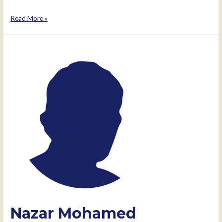
Mae
Read More »
Thomas
Nazar Mohamed