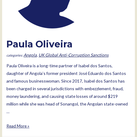
Paula Oliveira
Angola
,
UK Global Anti-Corruption Sanctions
Paula Oliveira is a long-time partner of Isabel dos Santos,
daughter of Angola’s former president José Eduardo dos Santos
and famous businesswoman. Since 2017, Isabel dos Santos has
been charged in several jurisdictions with embezzlement, fraud,
money laundering, and causing state losses of around $219
million while she was head of Sonangol, the Angolan state-owned
…
Paula
Read More »
Oliveira