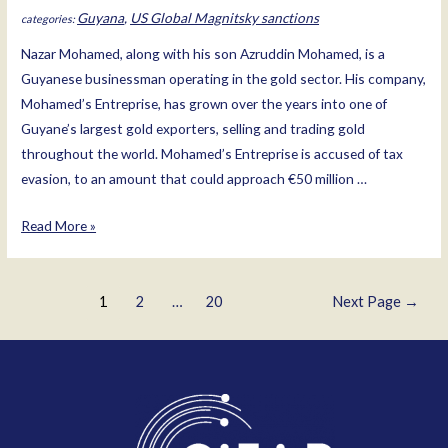
Guyana
,
US Global Magnitsky sanctions
Nazar Mohamed, along with his son Azruddin Mohamed, is a
Guyanese businessman operating in the gold sector. His company,
Mohamed’s Entreprise, has grown over the years into one of
Guyane’s largest gold exporters, selling and trading gold
throughout the world. Mohamed’s Entreprise is accused of tax
evasion, to an amount that could approach €50 million …
Nazar
Read More »
Mohamed
Posts
1
2
…
20
Next Page
→
pagination