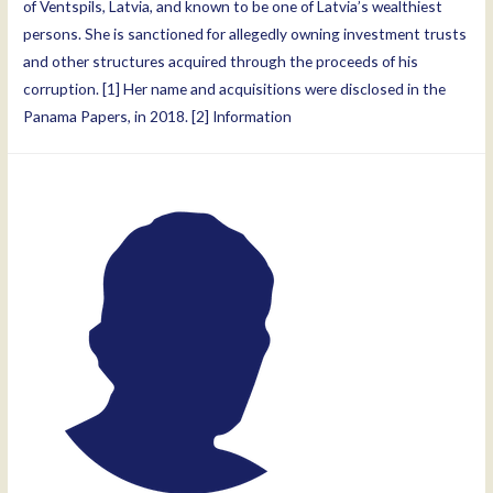
of Ventspils, Latvia, and known to be one of Latvia’s wealthiest
persons. She is sanctioned for allegedly owning investment trusts
and other structures acquired through the proceeds of his
corruption. [1] Her name and acquisitions were disclosed in the
Panama Papers, in 2018. [2] Information