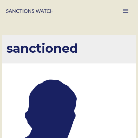
Main
Men
sanctioned