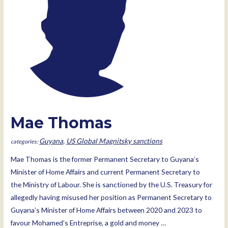
Mae Thomas
Guyana
,
US Global Magnitsky sanctions
Mae Thomas is the former Permanent Secretary to Guyana’s
Minister of Home Affairs and current Permanent Secretary to
the Ministry of Labour. She is sanctioned by the U.S. Treasury for
allegedly having misused her position as Permanent Secretary to
Guyana’s Minister of Home Affairs between 2020 and 2023 to
favour Mohamed’s Entreprise, a gold and money …