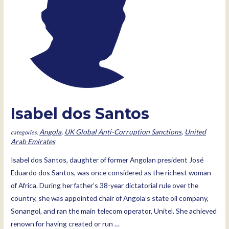
Isabel dos Santos
Angola
,
UK Global Anti-Corruption Sanctions
,
United
Arab Emirates
Isabel dos Santos, daughter of former Angolan president José
Eduardo dos Santos, was once considered as the richest woman
of Africa. During her father’s 38-year dictatorial rule over the
country, she was appointed chair of Angola’s state oil company,
Sonangol, and ran the main telecom operator, Unitel. She achieved
renown for having created or run …