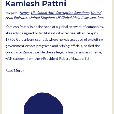
Kamlesh Pattni
Kenya
,
UK Global Anti-Corruption Sanctions
,
United
Arab Emirates
,
United Kingdom
,
US Global Magnitsky sanctions
Kamlesh Pattni is at the head of a global network of companies,
allegedly designed to facilitate illicit activities. After Kenya’s
1990s Goldenberg scandal, where he was accused of exploiting
government export programs and bribing officials, he fled the
country to Zimbabwe. He then allegedly built a similar scheme,
with support from then-President Robert Mugabe. [1] …
Kamlesh
Read More »
Pattni