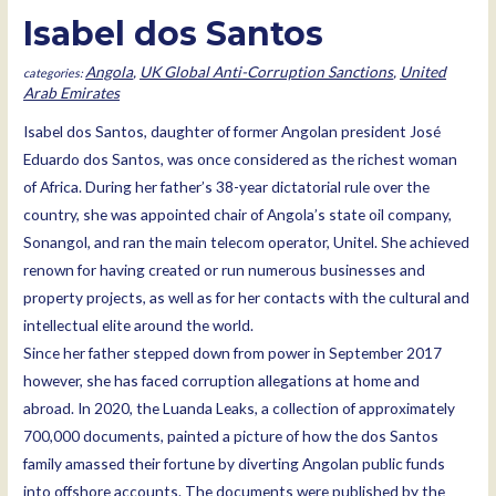
Isabel dos Santos
Angola
,
UK Global Anti-Corruption Sanctions
,
United
Arab Emirates
Isabel dos Santos, daughter of former Angolan president José
Eduardo dos Santos, was once considered as the richest woman
of Africa. During her father’s 38-year dictatorial rule over the
country, she was appointed chair of Angola’s state oil company,
Sonangol, and ran the main telecom operator, Unitel. She achieved
renown for having created or run numerous businesses and
property projects, as well as for her contacts with the cultural and
intellectual elite around the world.
Since her father stepped down from power in September 2017
however, she has faced corruption allegations at home and
abroad. In 2020, the Luanda Leaks, a collection of approximately
700,000 documents, painted a picture of how the dos Santos
family amassed their fortune by diverting Angolan public funds
into offshore accounts. The documents were published by the