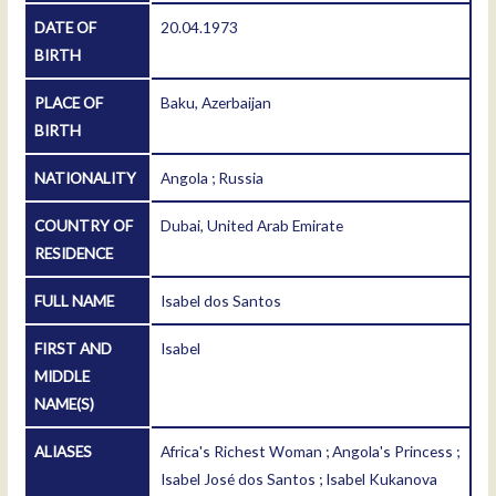
DATE OF
20.04.1973
BIRTH
PLACE OF
Baku, Azerbaijan
BIRTH
NATIONALITY
Angola ; Russia
COUNTRY OF
Dubai, United Arab Emirate
RESIDENCE
FULL NAME
Isabel dos Santos
FIRST AND
Isabel
MIDDLE
NAME(S)
ALIASES
Africa's Richest Woman ; Angola's Princess ;
Isabel José dos Santos ; Isabel Kukanova