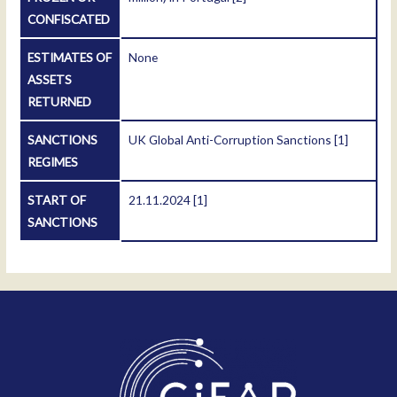
CONFISCATED
ESTIMATES OF
None
ASSETS
RETURNED
SANCTIONS
UK Global Anti-Corruption Sanctions
[1]
REGIMES
START OF
21.11.2024
[1]
SANCTIONS