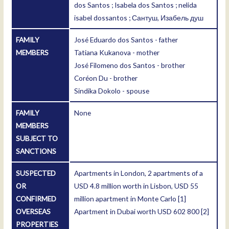
dos Santos ; Isabela dos Santos ; nelida
isabel dossantos ; Сантуш, Изабель душ
FAMILY
José Eduardo dos Santos - father
MEMBERS
Tatiana Kukanova - mother
José Filomeno dos Santos - brother
Coréon Du - brother
Sindika Dokolo - spouse
FAMILY
None
MEMBERS
SUBJECT TO
SANCTIONS
SUSPECTED
Apartments in London, 2 apartments of a
OR
USD 4.8 million worth in Lisbon, USD 55
CONFIRMED
million apartment in Monte Carlo
[1]
OVERSEAS
Apartment in Dubai worth USD 602 800
[2]
PROPERTIES