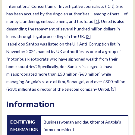
International Consortium of Investigative Journalists (ICIJ). She
has been accused by the Angolan authorities – among others – of
money laundering, embezzlement, and tax fraud [
1
]. Unitel is also
demanding the repayment of several hundred million dollars in
loans through legal proceedings in the UK. [
2
]
Isabel dos Santos was listed on the UK Anti-Corruption list in
November 2024, named by UK authorities as one of a group of
“notorious kleptocrats who have siphoned wealth from their
home countries”. Specifically, dos Santos is alleged to have
misappropriated more than £50 million ($63 million) while
managing Angola’s state oil firm, Sonangol, and over £300 million
($380 million) as director of the telecom company Unitel. [
3
]
Information
IDENTIFYING
Businesswoman and daughter of Angola's
INFORMATION
former president