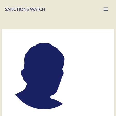
Main
Men