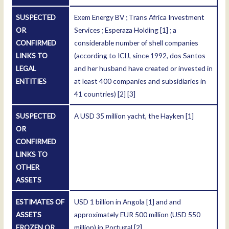
SUSPECTED
Exem Energy BV ; Trans Africa Investment
OR
Services ; Esperaza Holding
[1]
; a
CONFIRMED
considerable number of shell companies
LINKS TO
(according to ICIJ, since 1992, dos Santos
LEGAL
and her husband have created or invested in
ENTITIES
at least 400 companies and subsidiaries in
41 countries)
[2]
[3]
SUSPECTED
A USD 35 million yacht, the Hayken
[1]
OR
CONFIRMED
LINKS TO
OTHER
ASSETS
ESTIMATES OF
USD 1 billion in Angola
[1]
and and
ASSETS
approximately EUR 500 million (USD 550
FROZEN OR
million) in Portugal
[2]