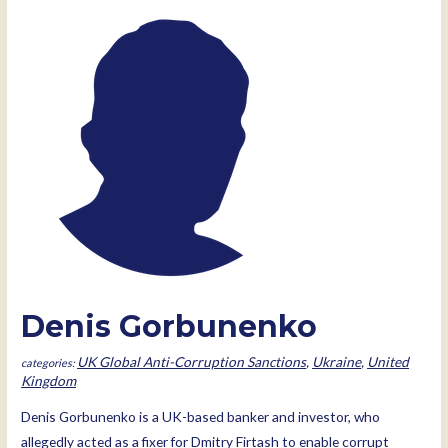
Denis Gorbunenko
UK Global Anti-Corruption Sanctions
,
Ukraine
,
United
Kingdom
Denis Gorbunenko is a UK-based banker and investor, who
allegedly acted as a fixer for Dmitry Firtash to enable corrupt