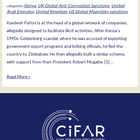
Kenya
,
UK Global Anti-Corruption Sanctions
,
United
Arab Emirates
,
United Kingdom
,
US Global Magnitsky sanctions
Kamlesh Pattni is at the head of a global network of companies,
allegedly designed to facilitate illicit activities. After Kenya’s
1990s Goldenberg scandal, where he was accused of exploiting
government export programs and bribing officials, he fled the
country to Zimbabwe. He then allegedly built a similar scheme,
with support from then-President Robert Mugabe. [1] …
Kamlesh
Read More »
Pattni