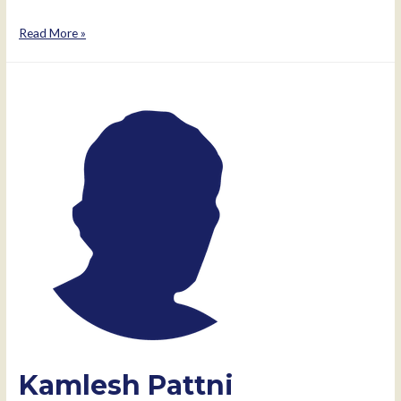
Minal
Read More »
Pattni
Kamlesh Pattni