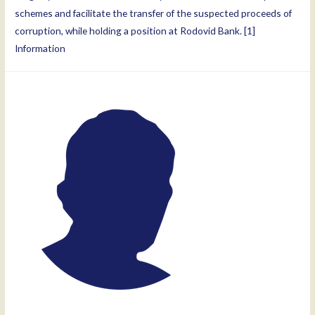
schemes and facilitate the transfer of the suspected proceeds of
corruption, while holding a position at Rodovid Bank. [1]
Information