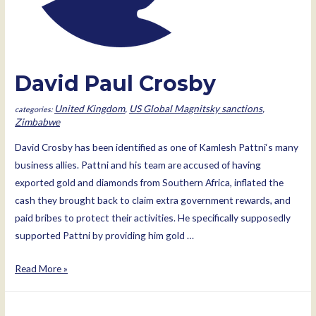
David Paul Crosby
United Kingdom
,
US Global Magnitsky sanctions
,
Zimbabwe
David Crosby has been identified as one of Kamlesh Pattni‘s many
business allies. Pattni and his team are accused of having
exported gold and diamonds from Southern Africa, inflated the
cash they brought back to claim extra government rewards, and
paid bribes to protect their activities. He specifically supposedly
supported Pattni by providing him gold …
David
Read More »
Paul
Crosby