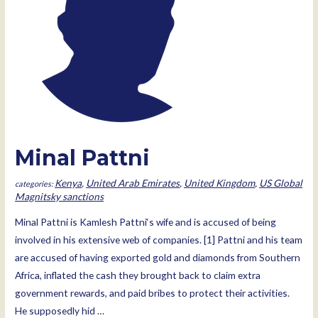
Minal Pattni
Kenya
,
United Arab Emirates
,
United Kingdom
,
US Global
Magnitsky sanctions
Minal Pattni is Kamlesh Pattni‘s wife and is accused of being
involved in his extensive web of companies. [1] Pattni and his team
are accused of having exported gold and diamonds from Southern
Africa, inflated the cash they brought back to claim extra
government rewards, and paid bribes to protect their activities.
He supposedly hid …