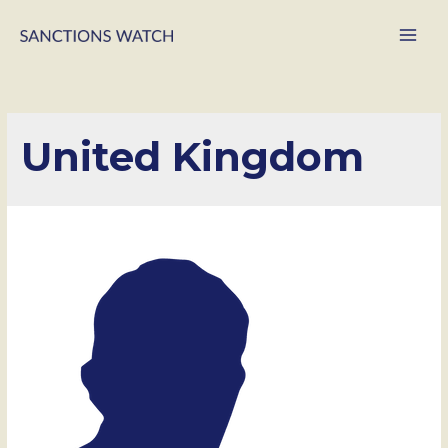
Main
Men
United Kingdom