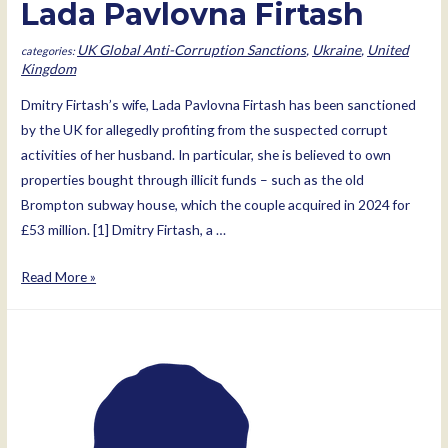
Lada Pavlovna Firtash
UK Global Anti-Corruption Sanctions
,
Ukraine
,
United
Kingdom
Dmitry Firtash’s wife, Lada Pavlovna Firtash has been sanctioned
by the UK for allegedly profiting from the suspected corrupt
activities of her husband. In particular, she is believed to own
properties bought through illicit funds – such as the old
Brompton subway house, which the couple acquired in 2024 for
£53 million. [1] Dmitry Firtash, a …
Lada
Read More »
Pavlovna
Firtash