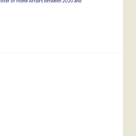
inister of Home Affairs between 2020 and