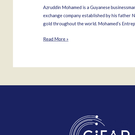
Azruddin Mohamed is a Guyanese businessman 
exchange company established by his father N
gold throughout the world. Mohamed’s Entrepr
Azruddin
Read More »
Mohamed