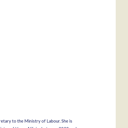
ary to the Ministry of Labour. She is