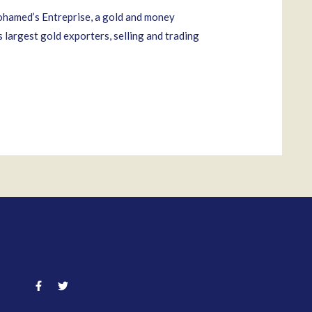
ohamed’s Entreprise, a gold and money
largest gold exporters, selling and trading