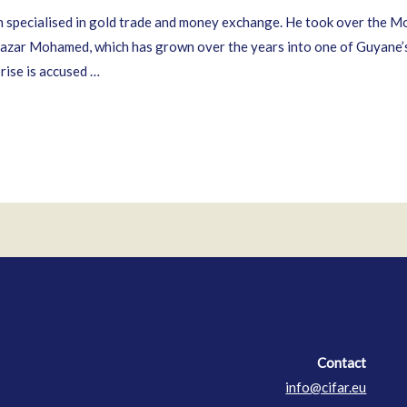
specialised in gold trade and money exchange. He took over the M
azar Mohamed, which has grown over the years into one of Guyane’s 
ise is accused …
Contact
Contact
info@cifar.eu