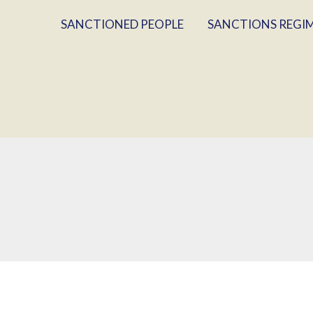
SANCTIONED PEOPLE
SANCTIONS REGI