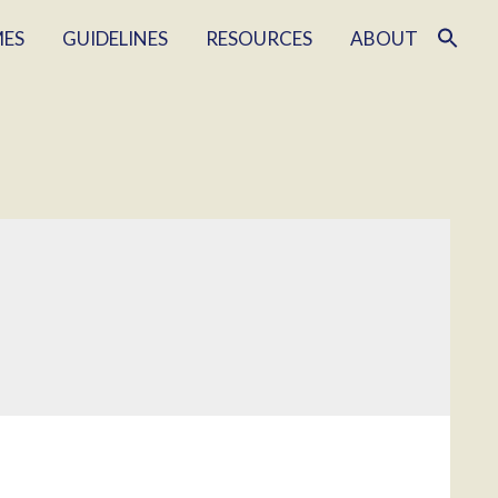
MES
GUIDELINES
RESOURCES
ABOUT