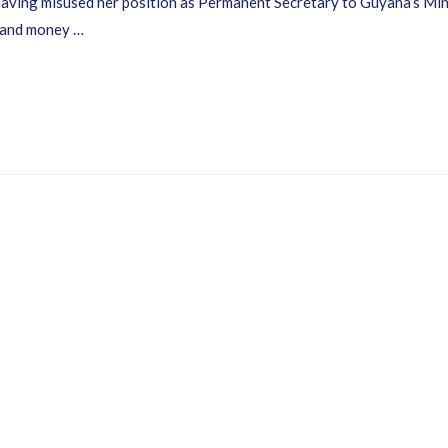
y having misused her position as Permanent Secretary to Guyana’s M
 and money …