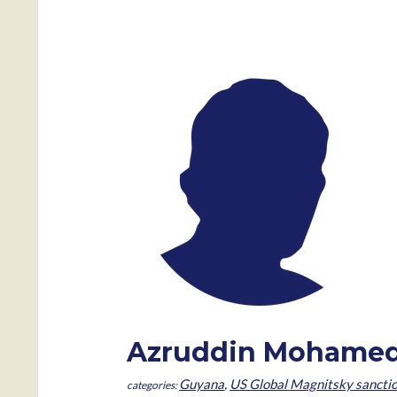
Azruddin Mohame
Guyana
,
US Global Magnitsky sancti