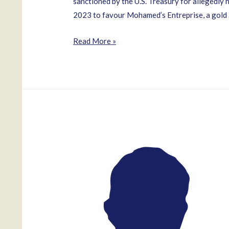
sanctioned by the U.S. Treasury for allegedl
2023 to favour Mohamed’s Entreprise, a gold
Mae
Read More »
Thomas