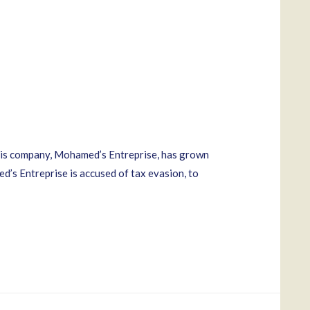
His company, Mohamed’s Entreprise, has grown
d’s Entreprise is accused of tax evasion, to