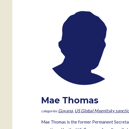
Mae Thomas
Guyana
,
US Global Magnitsky sancti
Mae Thomas is the former Permanent Secretary