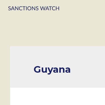
Guyana