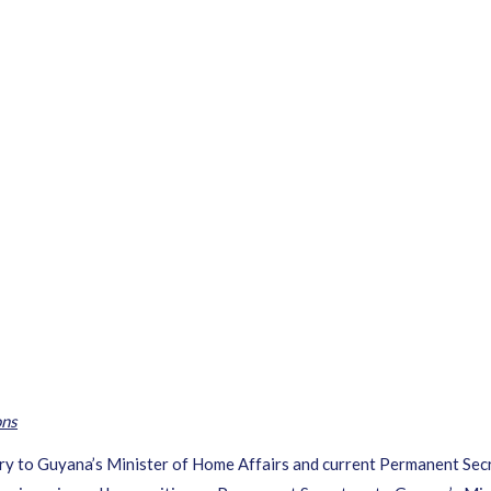
ons
 to Guyana’s Minister of Home Affairs and current Permanent Secret