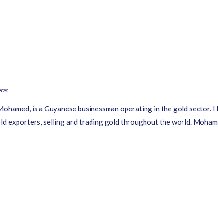
ons
Mohamed, is a Guyanese businessman operating in the gold sector. 
ld exporters, selling and trading gold throughout the world. Mohame