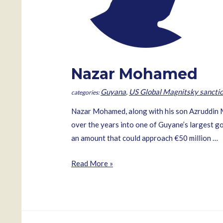
Nazar Mohamed
Guyana
,
US Global Magnitsky sancti
Nazar Mohamed, along with his son Azruddin 
over the years into one of Guyane’s largest go
an amount that could approach €50 million …
Nazar
Read More »
Mohamed