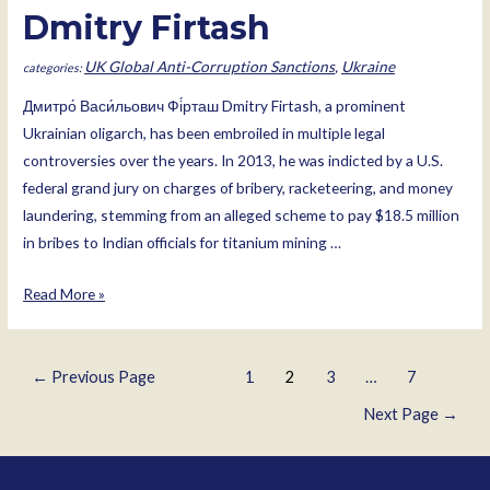
Dmitry Firtash
UK Global Anti-Corruption Sanctions
,
Ukraine
Дмитро́ Васи́льович Фі́рташ Dmitry Firtash, a prominent
Ukrainian oligarch, has been embroiled in multiple legal
controversies over the years. In 2013, he was indicted by a U.S.
federal grand jury on charges of bribery, racketeering, and money
laundering, stemming from an alleged scheme to pay $18.5 million
in bribes to Indian officials for titanium mining …
Dmitry
Read More »
Firtash
Posts
←
Previous Page
1
2
3
…
7
pagination
Next Page
→