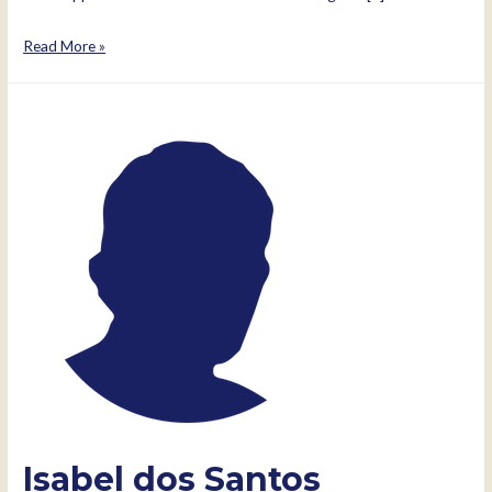
Kamlesh
Read More »
Pattni
Isabel dos Santos