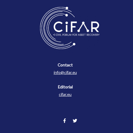
Contact
Contact
info@cifar.eu
Editorial
cifar.eu