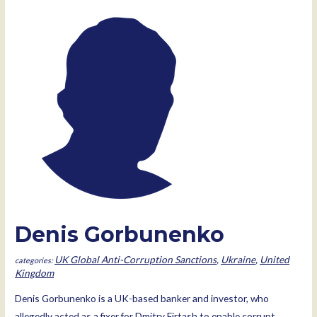
Denis Gorbunenko
UK Global Anti-Corruption Sanctions
,
Ukraine
,
United
Kingdom
Denis Gorbunenko is a UK-based banker and investor, who
allegedly acted as a fixer for Dmitry Firtash to enable corrupt