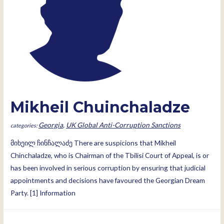
Mikheil Chuinchaladze
Georgia
,
UK Global Anti-Corruption Sanctions
მიხეილ ჩინჩალაძე There are suspicions that Mikheil
Chinchaladze, who is Chairman of the Tbilisi Court of Appeal, is or
has been involved in serious corruption by ensuring that judicial
appointments and decisions have favoured the Georgian Dream
Party. [1] Information