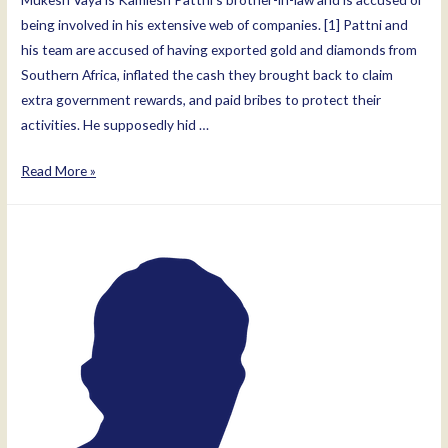
being involved in his extensive web of companies. [1] Pattni and
his team are accused of having exported gold and diamonds from
Southern Africa, inflated the cash they brought back to claim
extra government rewards, and paid bribes to protect their
activities. He supposedly hid …
Mukesh
Read More »
Manuskhlal
Vaya