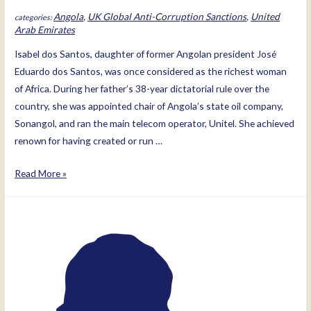
Angola
,
UK Global Anti-Corruption Sanctions
,
United
Arab Emirates
Isabel dos Santos, daughter of former Angolan president José
Eduardo dos Santos, was once considered as the richest woman
of Africa. During her father’s 38-year dictatorial rule over the
country, she was appointed chair of Angola’s state oil company,
Sonangol, and ran the main telecom operator, Unitel. She achieved
renown for having created or run …
Isabel
Read More »
dos
Santos