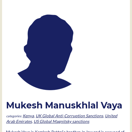
Mukesh Manuskhlal Vaya
Kenya
,
UK Global Anti-Corruption Sanctions
,
United
Arab Emirates
,
US Global Magnitsky sanctions
Mukesh Vaya is Kamlesh Pattni‘s brother-in-law and is accused of