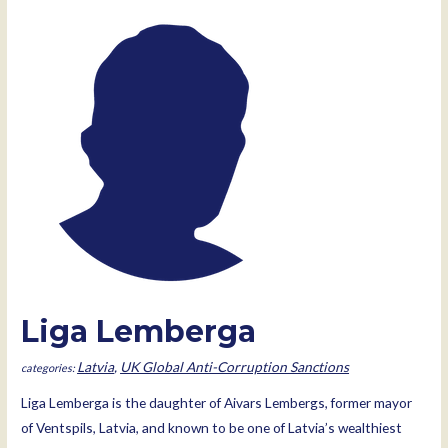
Liga Lemberga
Latvia
,
UK Global Anti-Corruption Sanctions
Liga Lemberga is the daughter of Aivars Lembergs, former mayor
of Ventspils, Latvia, and known to be one of Latvia’s wealthiest