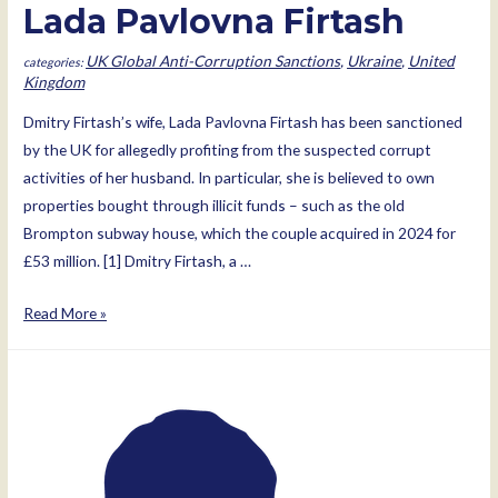
Lada Pavlovna Firtash
UK Global Anti-Corruption Sanctions
,
Ukraine
,
United
Kingdom
Dmitry Firtash’s wife, Lada Pavlovna Firtash has been sanctioned
by the UK for allegedly profiting from the suspected corrupt
activities of her husband. In particular, she is believed to own
properties bought through illicit funds – such as the old
Brompton subway house, which the couple acquired in 2024 for
£53 million. [1] Dmitry Firtash, a …
Lada
Read More »
Pavlovna
Firtash