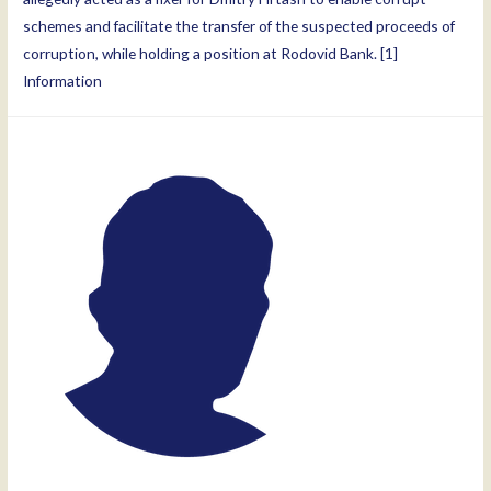
schemes and facilitate the transfer of the suspected proceeds of
corruption, while holding a position at Rodovid Bank. [1]
Information