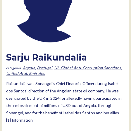
Sarju Raikundalia
Angola
,
Portugal
,
UK Global Anti-Corruption Sanctions
,
United Arab Emirates
Raikundalia was Sonangol’s Chief Financial Officer during Isabel
dos Santos‘ direction of the Angolan state oil company. He was
designated by the UK in 2024 for allegedly having participated in
the embezzlement of millions of USD out of Angola, through
Sonangol, and for the benefit of Isabel dos Santos and her allies.
[1] Information