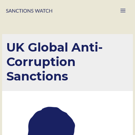
Main
Men
UK Global Anti-
Corruption
Sanctions