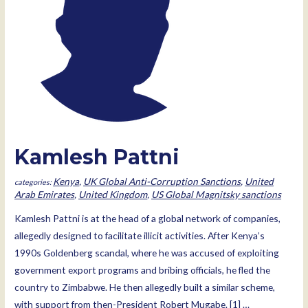
Kamlesh Pattni
Kenya
,
UK Global Anti-Corruption Sanctions
,
United
Arab Emirates
,
United Kingdom
,
US Global Magnitsky sanctions
Kamlesh Pattni is at the head of a global network of companies,
allegedly designed to facilitate illicit activities. After Kenya’s
1990s Goldenberg scandal, where he was accused of exploiting
government export programs and bribing officials, he fled the
country to Zimbabwe. He then allegedly built a similar scheme,
with support from then-President Robert Mugabe. [1] …