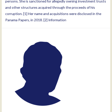
persons. She is sanctioned for allegedly owning investment trusts
and other structures acquired through the proceeds of his
corruption. [1] Her name and acquisitions were disclosed in the
Panama Papers, in 2018. [2] Information