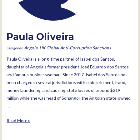
Paula Oliveira
Angola
,
UK Global Anti-Corruption Sanctions
Paula Oliveira is a long-time partner of Isabel dos Santos,
daughter of Angola’s former president José Eduardo dos Santos
and famous businesswoman. Since 2017, Isabel dos Santos has
been charged in several jurisdictions with embezzlement, fraud,
money laundering, and causing state losses of around $219
million while she was head of Sonangol, the Angolan state-owned
…
Paula
Read More »
Oliveira