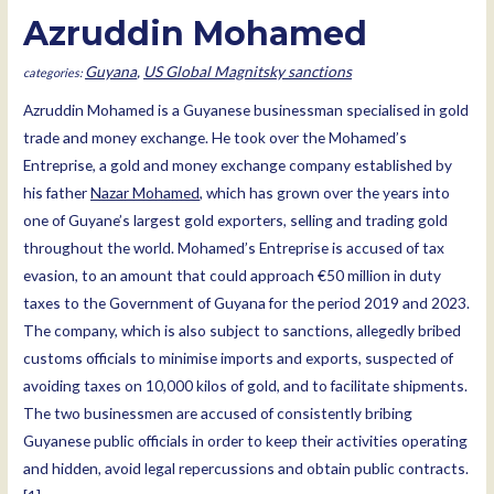
Azruddin Mohamed
Guyana
,
US Global Magnitsky sanctions
Azruddin Mohamed is a Guyanese businessman specialised in gold
trade and money exchange. He took over the Mohamed’s
Entreprise, a gold and money exchange company established by
his father
Nazar Mohamed
, which has grown over the years into
one of Guyane’s largest gold exporters, selling and trading gold
throughout the world. Mohamed’s Entreprise is accused of tax
evasion, to an amount that could approach €50 million in duty
taxes to the Government of Guyana for the period 2019 and 2023.
The company, which is also subject to sanctions, allegedly bribed
customs officials to minimise imports and exports, suspected of
avoiding taxes on 10,000 kilos of gold, and to facilitate shipments.
The two businessmen are accused of consistently bribing
Guyanese public officials in order to keep their activities operating
and hidden, avoid legal repercussions and obtain public contracts.