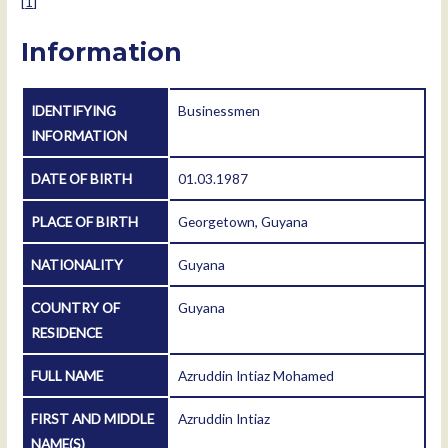
[
1
]
Information
IDENTIFYING
Businessmen
INFORMATION
DATE OF BIRTH
01.03.1987
PLACE OF BIRTH
Georgetown, Guyana
NATIONALITY
Guyana
COUNTRY OF
Guyana
RESIDENCE
FULL NAME
Azruddin Intiaz Mohamed
FIRST AND MIDDLE
Azruddin Intiaz
NAME(S)