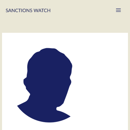
Main
Men