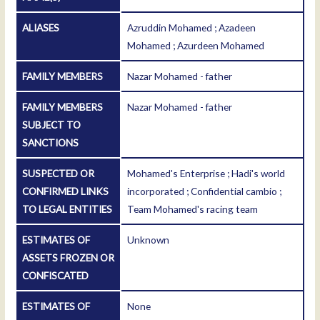
ALIASES
Azruddin Mohamed ; Azadeen
Mohamed ; Azurdeen Mohamed
FAMILY MEMBERS
Nazar Mohamed - father
FAMILY MEMBERS
Nazar Mohamed - father
SUBJECT TO
SANCTIONS
SUSPECTED OR
Mohamed's Enterprise ; Hadi's world
CONFIRMED LINKS
incorporated ; Confidential cambio ;
TO LEGAL ENTITIES
Team Mohamed's racing team
ESTIMATES OF
Unknown
ASSETS FROZEN OR
CONFISCATED
ESTIMATES OF
None