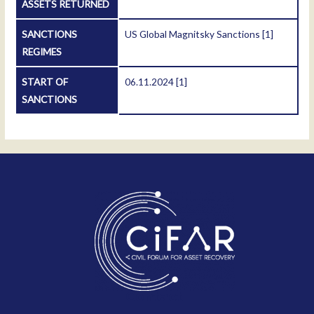
ASSETS RETURNED
SANCTIONS
US Global Magnitsky Sanctions
[1]
REGIMES
START OF
06.11.2024
[1]
SANCTIONS
Contact