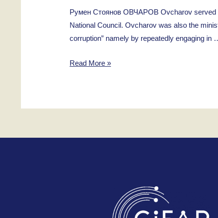
Румен Стоянов ОВЧАРОВ Ovcharov served as a 
National Council. Ovcharov was also the minist
corruption” namely by repeatedly engaging in 
Rumen
Read More »
Stoyanov
Ovcharov