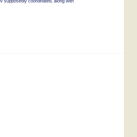
iv supposedly coordinated, along with