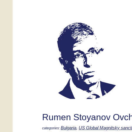
Rumen Stoyanov Ovch
Bulgaria
,
US Global Magnitsky sanct