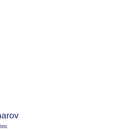
arov
ions