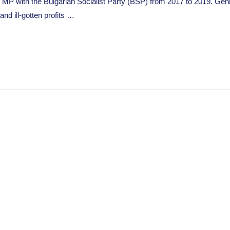
 MP with the Bulgarian Socialist Party (BSP) from 2017 to 2019. Gen
d ill-gotten profits …