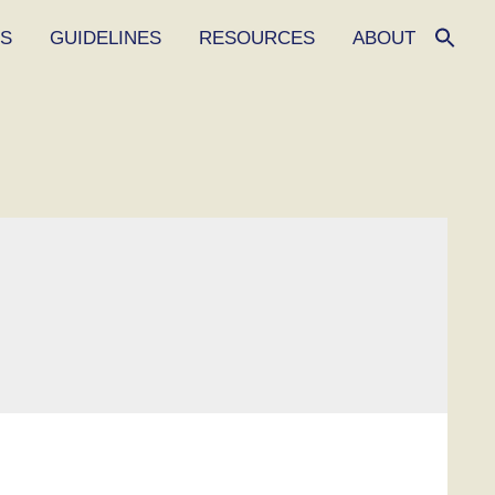
ES
GUIDELINES
RESOURCES
ABOUT