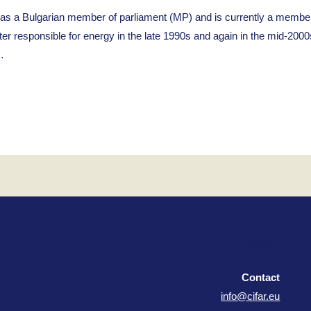
Bulgarian member of parliament (MP) and is currently a member of
er responsible for energy in the late 1990s and again in the mid-2000
…
Contact
Contact
info@cifar.eu