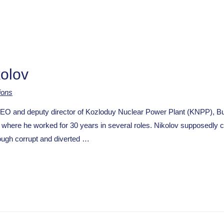
kolov
ions
and deputy director of Kozloduy Nuclear Power Plant (KNPP), Bulg
where he worked for 30 years in several roles. Nikolov supposedly 
rough corrupt and diverted …