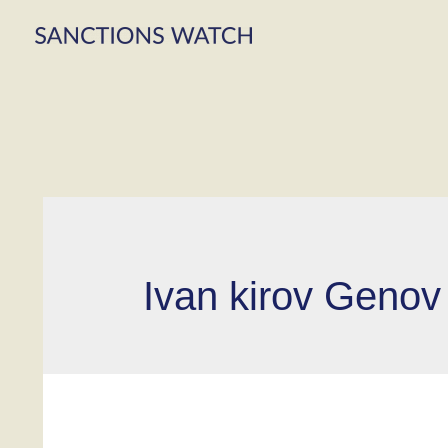
Ivan kirov Genov