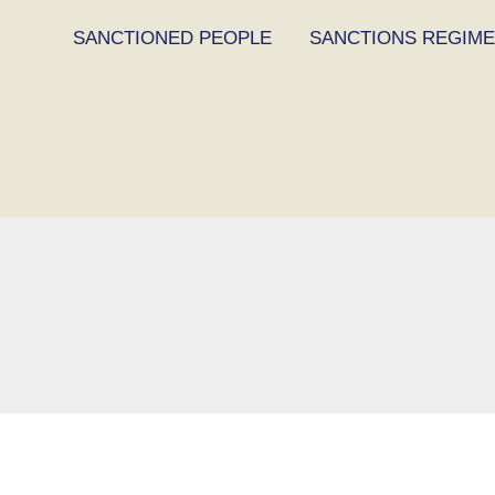
SANCTIONED PEOPLE
SANCTIONS REGIM