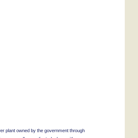
er plant owned by the government through