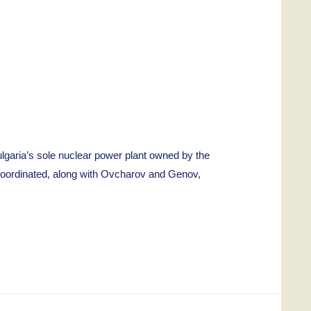
aria’s sole nuclear power plant owned by the
coordinated, along with Ovcharov and Genov,