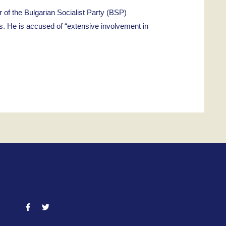
 the Bulgarian Socialist Party (BSP)
s. He is accused of “extensive involvement in