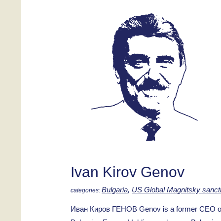
Ivan Kirov Genov
Bulgaria
,
US Global Magnitsky sanct
Иван Киров ГЕНОВ Genov is a former CEO of K