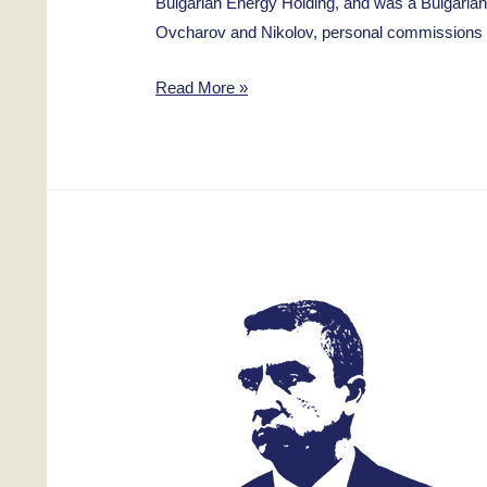
Bulgarian Energy Holding, and was a Bulgarian
Ovcharov and Nikolov, personal commissions an
Ivan
Read More »
Kirov
Genov