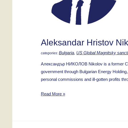
Aleksandar Hristov Ni
Bulgaria
,
US Global Magnitsky sanct
Александър НИКОЛОВ Nikolov is a former CEO 
government through Bulgarian Energy Holding, 
personal commissions and ill-gotten profits th
Aleksandar
Read More »
Hristov
Nikolov