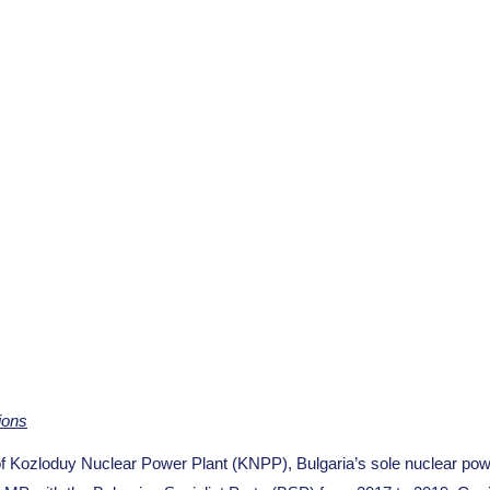
ions
ozloduy Nuclear Power Plant (KNPP), Bulgaria’s sole nuclear pow