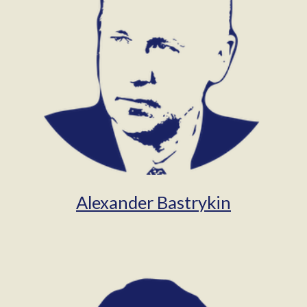
Alexander Bastrykin