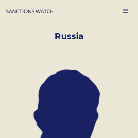
Russia