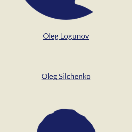
Oleg Logunov
Oleg Silchenko