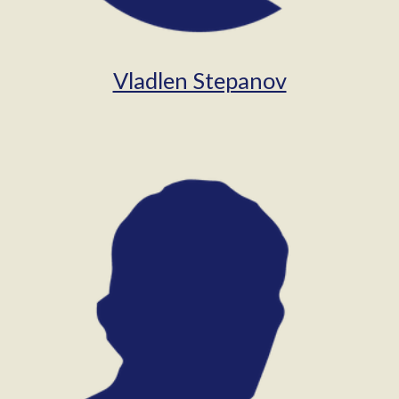
Vladlen Stepanov