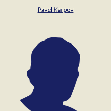
Pavel Karpov