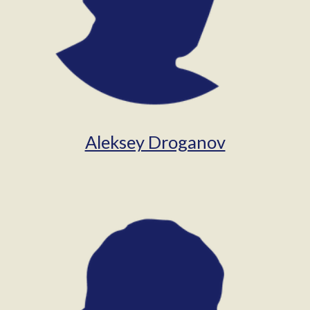
Aleksey Droganov