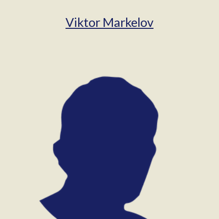
Viktor Markelov