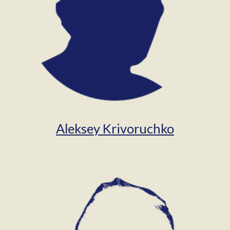
Aleksey Krivoruchko