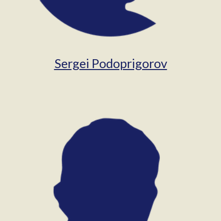
Sergei Podoprigorov