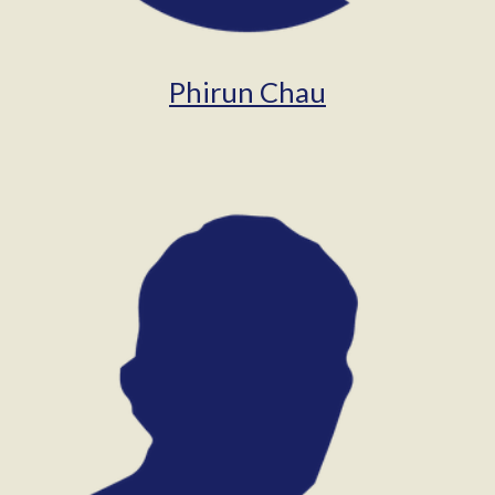
Phirun Chau