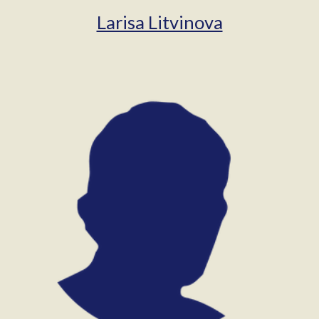
Larisa Litvinova