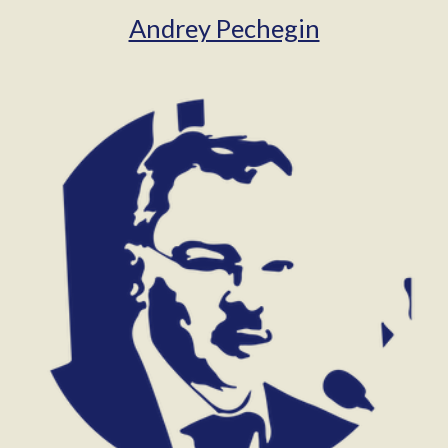
Andrey Pechegin