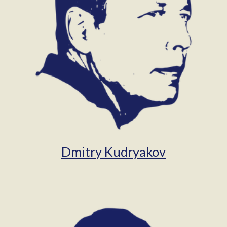
Dmitry Kudryakov