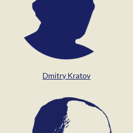
Dmitry Kratov