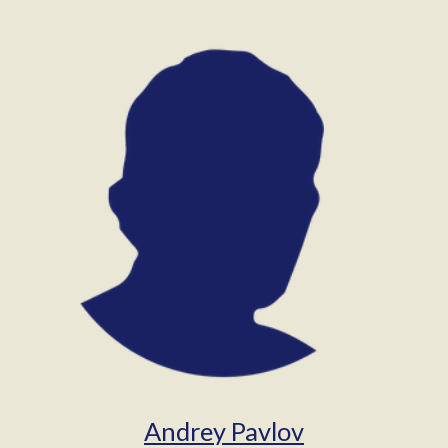
Andrey Pavlov