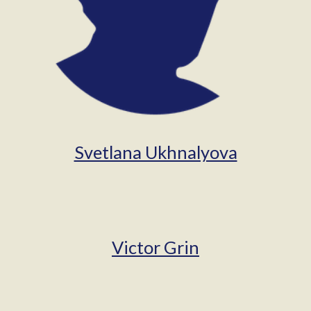
Svetlana Ukhnalyova
Victor Grin