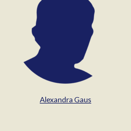
Alexandra Gaus