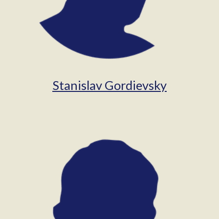
Stanislav Gordievsky