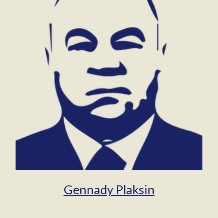
Gennady Plaksin