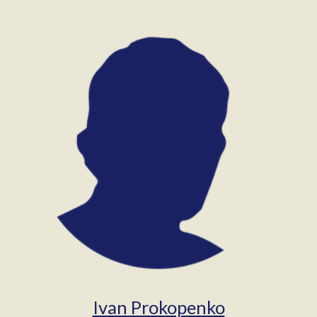
Ivan Prokopenko