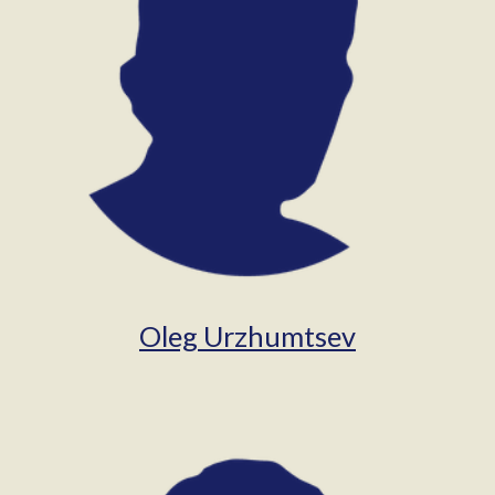
Oleg Urzhumtsev