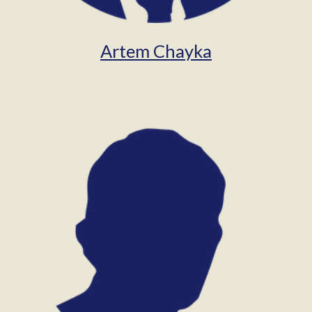
Artem Chayka