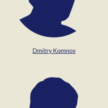
Dmitry Komnov