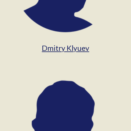
Dmitry Klyuev