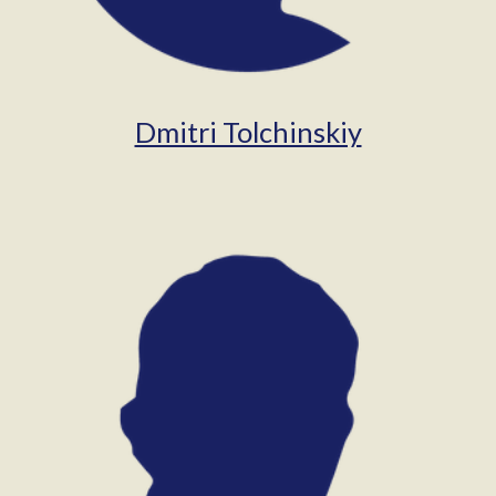
Dmitri Tolchinskiy