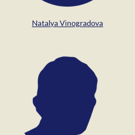
Natalya Vinogradova