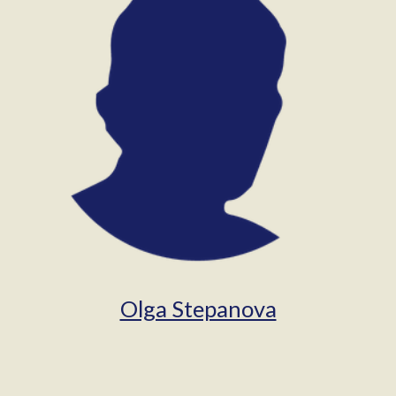
Olga Stepanova