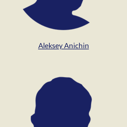
Aleksey Anichin