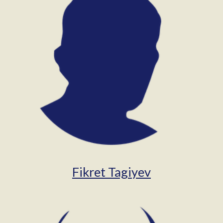
Fikret Tagiyev