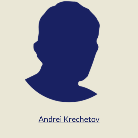
Andrei Krechetov