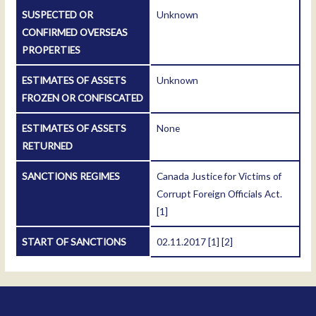
SUSPECTED OR
Unknown
CONFIRMED OVERSEAS
PROPERTIES
ESTIMATES OF ASSETS
Unknown
FROZEN OR CONFISCATED
ESTIMATES OF ASSETS
None
RETURNED
SANCTIONS REGIMES
Canada Justice for Victims of
Corrupt Foreign Officials Act.
[1]
START OF SANCTIONS
02.11.2017
[1]
[2]