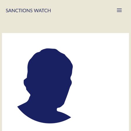
Main
Men