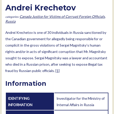
Andrei Krechetov
Canada Justice for Victims of Corrupt Foreign Officials
,
Russia
Andrei Krechetov is one of 30 individuals in Russia sanctioned by
the Canadian government for allegedly being responsible for or
complicit in the gross violations of Sergei Magnitsky’s human
rights and/or in acts of significant corruption that Mr. Magnitsky
sought to expose. Sergei Magnitsky was a lawyer and accountant
who died in a Russian prison, after seeking to expose illegal tax
fraud by Russian public officials.
[1]
Information
IDENTIFYING
Investigator for the Ministry of
INFORMATION
Internal Affairs in Russia