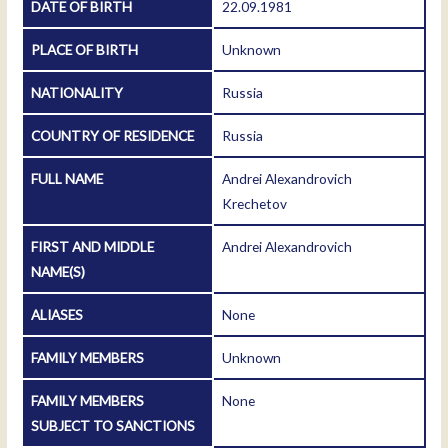
DATE OF BIRTH
22.09.1981
PLACE OF BIRTH
Unknown
NATIONALITY
Russia
COUNTRY OF RESIDENCE
Russia
FULL NAME
Andrei Alexandrovich
Krechetov
FIRST AND MIDDLE
Andrei Alexandrovich
NAME(S)
ALIASES
None
FAMILY MEMBERS
Unknown
FAMILY MEMBERS
None
SUBJECT TO SANCTIONS