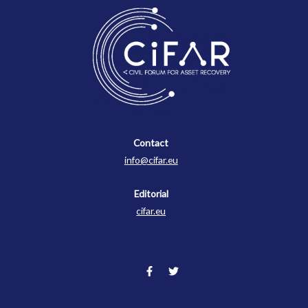
Contact
Contact
info@cifar.eu
Editorial
cifar.eu