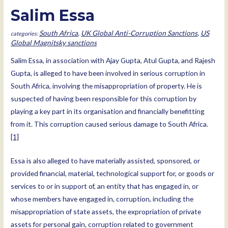
Salim Essa
South Africa
,
UK Global Anti-Corruption Sanctions
,
US
Global Magnitsky sanctions
Salim Essa, in association with Ajay Gupta, Atul Gupta, and Rajesh
Gupta, is alleged to have been involved in serious corruption in
South Africa, involving the misappropriation of property. He is
suspected of having been responsible for this corruption by
playing a key part in its organisation and financially benefitting
from it. This corruption caused serious damage to South Africa.
[1]
Essa is also alleged to have materially assisted, sponsored, or
provided financial, material, technological support for, or goods or
services to or in support of, an entity that has engaged in, or
whose members have engaged in, corruption, including the
misappropriation of state assets, the expropriation of private
assets for personal gain, corruption related to government