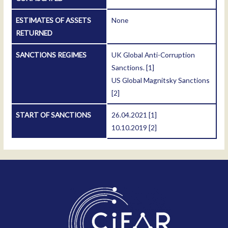
ESTIMATES OF ASSETS
None
RETURNED
SANCTIONS REGIMES
UK Global Anti-Corruption
Sanctions.
[1]
US Global Magnitsky Sanctions
[2]
START OF SANCTIONS
26.04.2021
[1]
10.10.2019
[2]