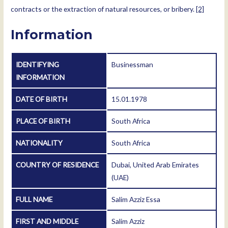
contracts or the extraction of natural resources, or bribery.
[2]
Information
IDENTIFYING
Businessman
INFORMATION
DATE OF BIRTH
15.01.1978
PLACE OF BIRTH
South Africa
NATIONALITY
South Africa
COUNTRY OF RESIDENCE
Dubai, United Arab Emirates
(UAE)
FULL NAME
Salim Azziz Essa
FIRST AND MIDDLE
Salim Azziz