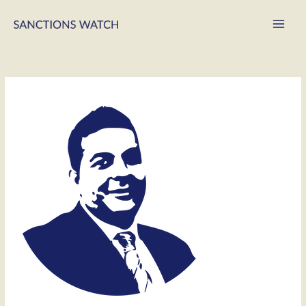
Main
Men