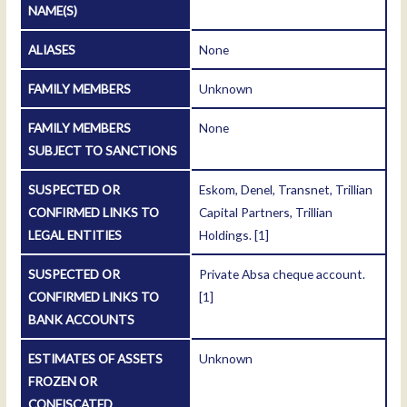
NAME(S)
ALIASES
None
FAMILY MEMBERS
Unknown
FAMILY MEMBERS
None
SUBJECT TO SANCTIONS
SUSPECTED OR
Eskom, Denel, Transnet, Trillian
CONFIRMED LINKS TO
Capital Partners, Trillian
LEGAL ENTITIES
Holdings.
[1]
SUSPECTED OR
Private Absa cheque account.
CONFIRMED LINKS TO
[1]
BANK ACCOUNTS
ESTIMATES OF ASSETS
Unknown
FROZEN OR
CONFISCATED