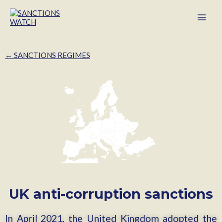
← SANCTIONS REGIMES
UK anti-corruption sanctions
In April 2021, the United Kingdom adopted the