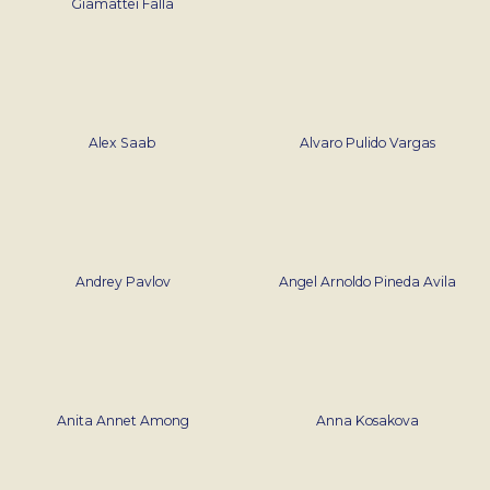
Giamattei Falla
Alex Saab
Alvaro Pulido Vargas
Andrey Pavlov
Angel Arnoldo Pineda Avila
Anita Annet Among
Anna Kosakova