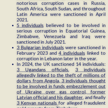
notorious corruption cases in Russia,
South Africa, South Sudan, and throughout
Latin America were sanctioned in April
2021.
5 individuals
believed to be involved in
serious corruption in Equatorial Guinea,
Zimbabwe, Venezuela and Iraq were
sanctioned in July 2021.
3 Bulgarian individuals
were sanctioned in
February 2023 and
4 individuals
linked to
corruption in Lebanon later in the year.
In 2024, the UK sanctioned 14 individuals:
3 Ugandans officials
,
3 individuals
allegedly linked to the theft of millions of
dollars from Angola, 3 individuals thought
to be involved in funds embezzlement out
of Ukraine over gas control, former
Latvian official and his daughter
, and finally
3 Kenyan nationals
for alleged fraudulent