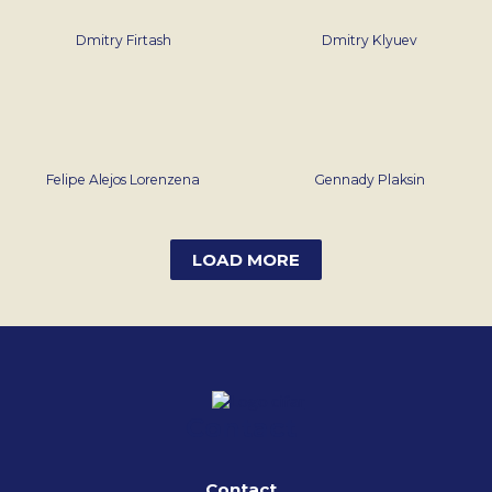
Dmitry Firtash
Dmitry Klyuev
Felipe Alejos Lorenzena
Gennady Plaksin
LOAD MORE
Contact
Contact