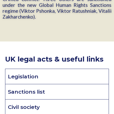
under the new Global Human Rights Sanctions
regime (Viktor Pshonka, Viktor Ratushniak, Vitalii
Zakharchenko).
UK legal acts & useful links
Legislation
Sanctions list
Civil society