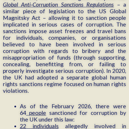
Global Anti-Corruption Sanctions Regulations
– a
similar piece of legislation to the US Global
Magnitsky Act – allowing it to sanction people
implicated in serious cases of corruption. The
sanctions impose asset freezes and travel bans
for individuals, companies, or organisations
believed to have been involved in serious
corruption with regards to bribery and the
misappropriation of funds (through supporting,
concealing, benefitting from, or failing to
properly investigate serious corruption). In 2020,
the UK had adopted a separate global human
rights sanctions regime focused on human rights
violations.
As of the February 2026, there were
64
people
sanctioned for corruption by
the UK under this law:
22 individuals
allegedly involved in