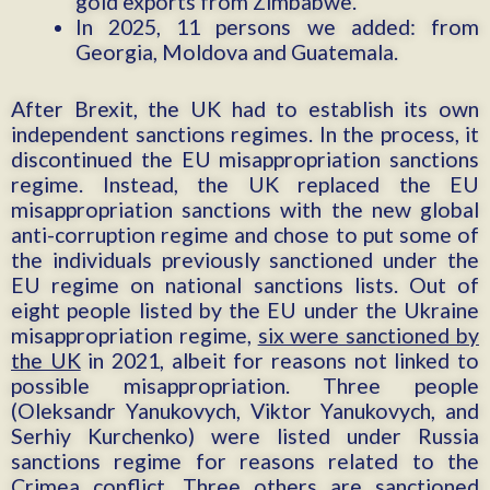
gold exports from Zimbabwe.
In 2025, 11 persons we added: from
Georgia, Moldova and Guatemala.
After Brexit, the UK had to establish its own
independent sanctions regimes. In the process, it
discontinued the EU misappropriation sanctions
regime. Instead, the UK replaced the EU
misappropriation sanctions with the new global
anti-corruption regime and chose to put some of
the individuals previously sanctioned under the
EU regime on national sanctions lists. Out of
eight people listed by the EU under the Ukraine
misappropriation regime,
six were sanctioned by
the UK
in 2021, albeit for reasons not linked to
possible misappropriation. Three people
(Oleksandr Yanukovych, Viktor Yanukovych, and
Serhiy Kurchenko) were listed under Russia
sanctions regime for reasons related to the
Crimea conflict. Three others are sanctioned