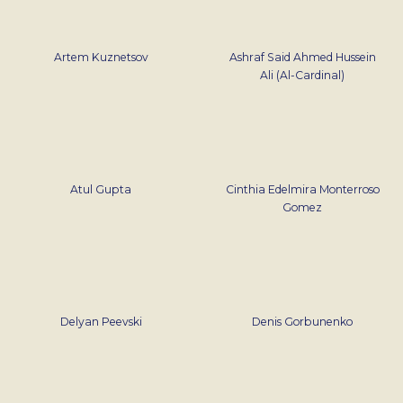
Artem Kuznetsov
Ashraf Said Ahmed Hussein
Ali (Al-Cardinal)
Atul Gupta
Cinthia Edelmira Monterroso
Gomez
Delyan Peevski
Denis Gorbunenko