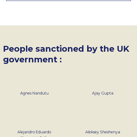
People sanctioned by the UK
government :
Agnes Nandutu
Ajay Gupta
Alejandro Eduardo
Aleksey Sheshenya