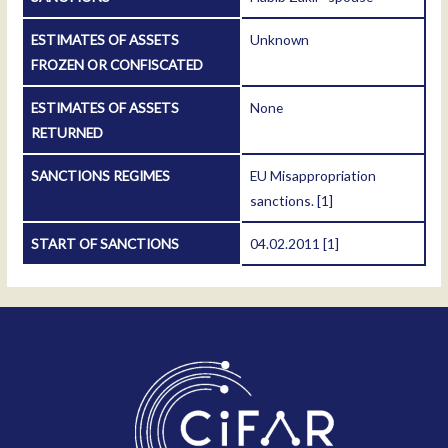
ESTIMATES OF ASSETS
Unknown
FROZEN OR CONFISCATED
ESTIMATES OF ASSETS
None
RETURNED
SANCTIONS REGIMES
EU Misappropriation
sanctions.
[1]
START OF SANCTIONS
04.02.2011
[1]