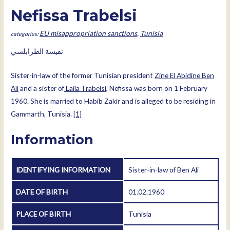
Nefissa Trabelsi
EU misappropriation sanctions
,
Tunisia
نفيسة الطرابلسي
Sister-in-law of the former Tunisian president
Zine El Abidine Ben
Ali
and a sister of
Laila Trabelsi,
Nefissa was born on 1 February
1960. She is married to Habib Zakir and is alleged to be residing in
Gammarth, Tunisia.
[1]
Information
IDENTIFYING INFORMATION
Sister-in-law of Ben Ali
DATE OF BIRTH
01.02.1960
PLACE OF BIRTH
Tunisia