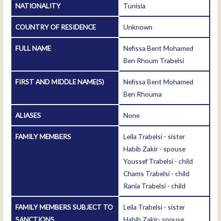
NATIONALITY
Tunisia
COUNTRY OF RESIDENCE
Unknown
FULL NAME
Nefissa Bent Mohamed
Ben Rhoum Trabelsi
FIRST AND MIDDLE NAME(S)
Nefissa Bent Mohamed
Ben Rhouma
ALIASES
None
FAMILY MEMBERS
Leila Trabelsi - sister
Habib Zakir - spouse
Youssef Trabelsi - child
Chams Trabelsi - child
Rania Trabelsi - child
FAMILY MEMBERS SUBJECT TO
Leila Trabelsi - sister
SANCTIONS
Habib Zakir- spouse