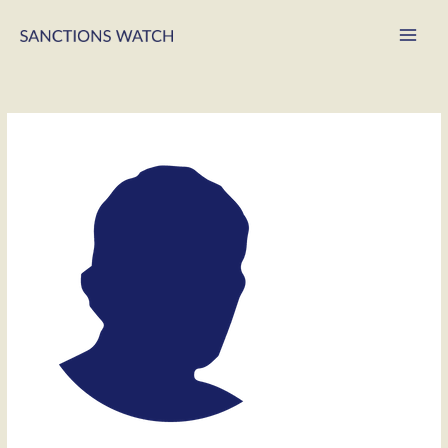
Main
Men