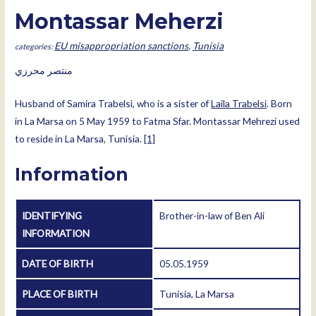
Montassar Meherzi
EU misappropriation sanctions
,
Tunisia
منتصر محرزي
Husband of Samira Trabelsi, who is a sister of
Laila Trabelsi
. Born
in La Marsa on 5 May 1959 to Fatma Sfar. Montassar Mehrezi used
to reside in La Marsa, Tunisia.
[1]
Information
IDENTIFYING
Brother-in-law of Ben Ali
INFORMATION
DATE OF BIRTH
05.05.1959
PLACE OF BIRTH
Tunisia, La Marsa