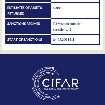
ESTIMATES OF ASSETS
None
RETURNED
SANCTIONS REGIMES
EU Misappropriation
sanctions.
[1]
START OF SANCTIONS
04.02.2011
[1]
Contact