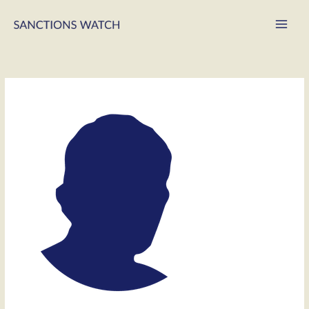
Main
Men