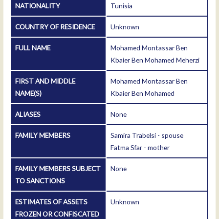
NATIONALITY
Tunisia
COUNTRY OF RESIDENCE
Unknown
FULL NAME
Mohamed Montassar Ben
Kbaier Ben Mohamed Meherzi
FIRST AND MIDDLE
Mohamed Montassar Ben
NAME(S)
Kbaier Ben Mohamed
ALIASES
None
FAMILY MEMBERS
Samira Trabelsi - spouse
Fatma Sfar - mother
FAMILY MEMBERS SUBJECT
None
TO SANCTIONS
ESTIMATES OF ASSETS
Unknown
FROZEN OR CONFISCATED