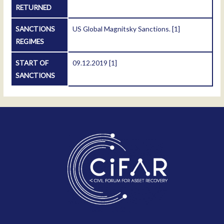
RETURNED
SANCTIONS
US Global Magnitsky Sanctions.
[1]
REGIMES
START OF
09.12.2019
[1]
SANCTIONS
Contact