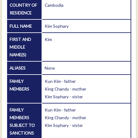
COUNTRY OF
Cambodia
RESIDENCE
FULL NAME
Kim Sophary
FIRST AND
Kim
MIDDLE
NAME(S)
ALIASES
None
FAMILY
Kun Kim - father
MEMBERS
King Chandy - mother
Kim Sophary - sister
FAMILY
Kun Kim - father
MEMBERS
King Chandy - mother
SUBJECT TO
Kim Sophary - sister
SANCTIONS