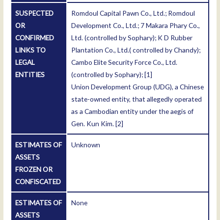
SUSPECTED
Romdoul Capital Pawn Co., Ltd.; Romdoul
OR
Development Co., Ltd.; 7 Makara Phary Co.,
CONFIRMED
Ltd. (controlled by Sophary); K D Rubber
LINKS TO
Plantation Co., Ltd.( controlled by Chandy);
LEGAL
Cambo Elite Security Force Co., Ltd.
ENTITIES
(controlled by Sophary);
[1]
Union Development Group (UDG), a Chinese
state-owned entity, that allegedly operated
as a Cambodian entity under the aegis of
Gen. Kun Kim.
[2]
ESTIMATES OF
Unknown
ASSETS
FROZEN OR
CONFISCATED
ESTIMATES OF
None
ASSETS