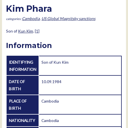
Kim Phara
Cambodia
,
US Global Magnitsky sanctions
Son of
Kun Kim
.
[1]
Information
IDENTIFYING
Son of Kun Kim
INFORMATION
DATE OF
10.09.1984
BIRTH
PLACE OF
Cambodia
BIRTH
NATIONALITY
Cambodia