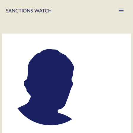
Main
Men