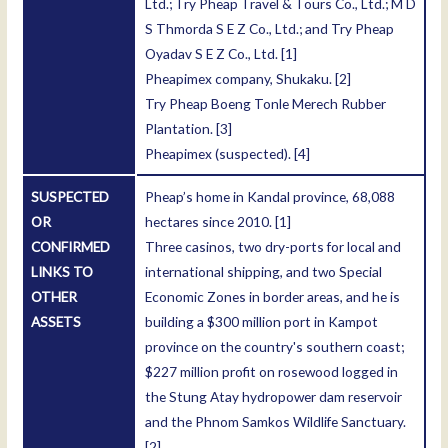
Ltd.; Try Pheap Travel & Tours Co., Ltd.; M D
S Thmorda S E Z Co., Ltd.; and Try Pheap
Oyadav S E Z Co., Ltd.
[1]
Pheapimex company, Shukaku.
[2]
Try Pheap Boeng Tonle Merech Rubber
Plantation.
[3]
Pheapimex (suspected).
[4]
SUSPECTED
Pheap’s home in Kandal province, 68,088
OR
hectares since 2010.
[1]
CONFIRMED
Three casinos, two dry-ports for local and
LINKS TO
international shipping, and two Special
OTHER
Economic Zones in border areas, and he is
ASSETS
building a $300 million port in Kampot
province on the country's southern coast;
$227 million profit on rosewood logged in
the Stung Atay hydropower dam reservoir
and the Phnom Samkos Wildlife Sanctuary.
[2]