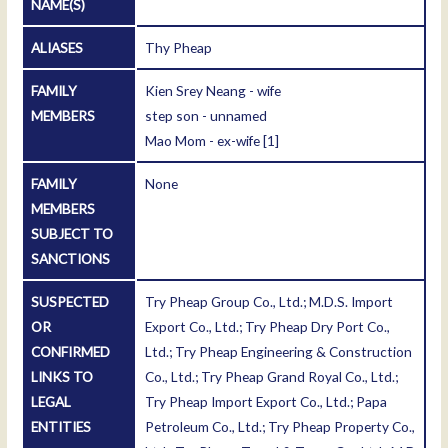
NAME(S)
ALIASES
Thy Pheap
FAMILY
Kien Srey Neang - wife
MEMBERS
step son - unnamed
Mao Mom - ex-wife
[1]
FAMILY
None
MEMBERS
SUBJECT TO
SANCTIONS
SUSPECTED
Try Pheap Group Co., Ltd.; M.D.S. Import
OR
Export Co., Ltd.; Try Pheap Dry Port Co.,
CONFIRMED
Ltd.; Try Pheap Engineering & Construction
LINKS TO
Co., Ltd.; Try Pheap Grand Royal Co., Ltd.;
LEGAL
Try Pheap Import Export Co., Ltd.; Papa
ENTITIES
Petroleum Co., Ltd.; Try Pheap Property Co.,