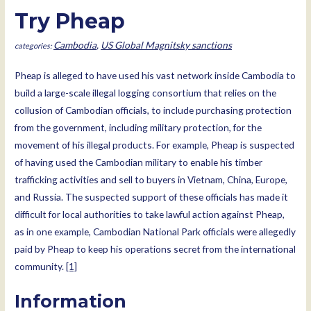
Try Pheap
Cambodia
,
US Global Magnitsky sanctions
Pheap is alleged to have used his vast network inside Cambodia to
build a large-scale illegal logging consortium that relies on the
collusion of Cambodian officials, to include purchasing protection
from the government, including military protection, for the
movement of his illegal products. For example, Pheap is suspected
of having used the Cambodian military to enable his timber
trafficking activities and sell to buyers in Vietnam, China, Europe,
and Russia. The suspected support of these officials has made it
difficult for local authorities to take lawful action against Pheap,
as in one example, Cambodian National Park officials were allegedly
paid by Pheap to keep his operations secret from the international
community.
[1]
Information