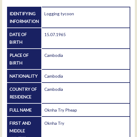
IDENTIFYING
Logging tycoon
INFORMATION
DATE OF
15.07.1965
BIRTH
PLACE OF
Cambodia
BIRTH
NATIONALITY
Cambodia
COUNTRY OF
Cambodia
RESIDENCE
FULL NAME
Oknha Try Pheap
FIRST AND
Oknha Try
MIDDLE