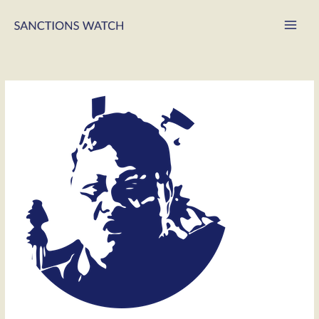
Main
Men