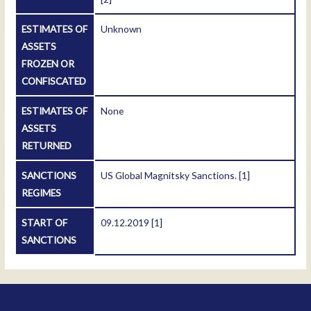
ESTIMATES OF
Unknown
ASSETS
FROZEN OR
CONFISCATED
ESTIMATES OF
None
ASSETS
RETURNED
SANCTIONS
US Global Magnitsky Sanctions.
[1]
REGIMES
START OF
09.12.2019
[1]
SANCTIONS