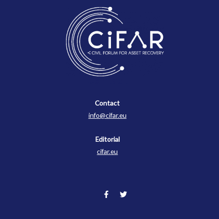
Contact
Contact
info@cifar.eu
Editorial
cifar.eu