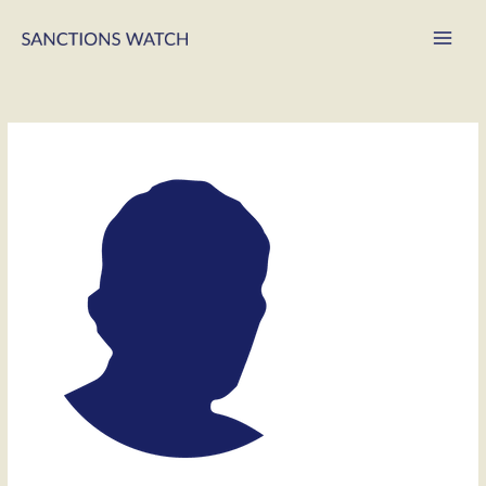
Main
Men