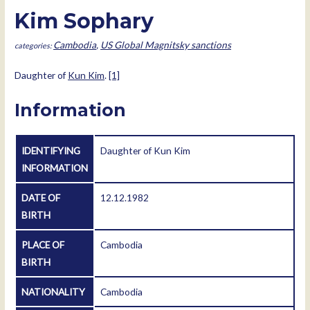
Kim Sophary
Cambodia
,
US Global Magnitsky sanctions
Daughter of
Kun Kim
.
[1]
Information
IDENTIFYING
Daughter of Kun Kim
INFORMATION
DATE OF
12.12.1982
BIRTH
PLACE OF
Cambodia
BIRTH
NATIONALITY
Cambodia