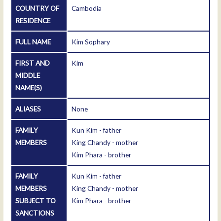
COUNTRY OF
Cambodia
RESIDENCE
FULL NAME
Kim Sophary
FIRST AND
Kim
MIDDLE
NAME(S)
ALIASES
None
FAMILY
Kun Kim - father
MEMBERS
King Chandy - mother
Kim Phara - brother
FAMILY
Kun Kim - father
MEMBERS
King Chandy - mother
SUBJECT TO
Kim Phara - brother
SANCTIONS