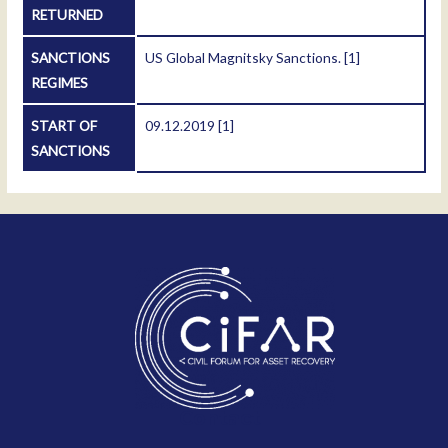
RETURNED
SANCTIONS
US Global Magnitsky Sanctions.
[1]
REGIMES
START OF
09.12.2019
[1]
SANCTIONS
Contact