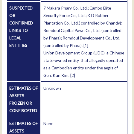
SUSPECTED
7 Makara Phary Co., Ltd.; Cambo Elite
OR
Security Force Co., Ltd.; K D Rubber
CONFIRMED
Plantation Co., Ltd.( controlled by Chandy);
LINKS TO
Romdoul Capital Pawn Co., Ltd. (controlled
LEGAL
by Phara); Romdoul Development Co., Ltd.
ENTITIES
(controlled by Phara).
[1]
Union Development Group (UDG), a Chinese
state-owned entity, that allegedly operated
as a Cambodian entity under the aegis of
Gen. Kun Kim.
[2]
ESTIMATES OF
Unknown
ASSETS
FROZEN OR
CONFISCATED
ESTIMATES OF
None
ASSETS