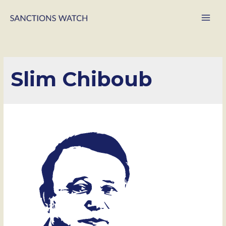
Main
Men
Slim Chiboub