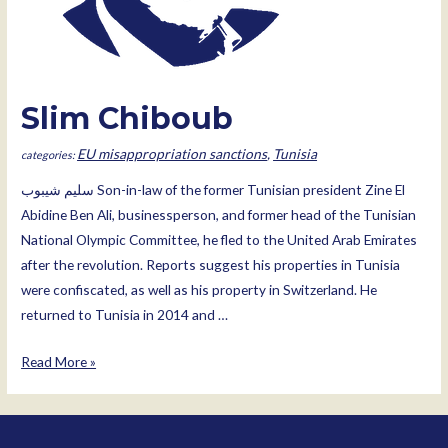
Slim Chiboub
EU misappropriation sanctions
,
Tunisia
سليم شيبوب Son-in-law of the former Tunisian president Zine El
Abidine Ben Ali, businessperson, and former head of the Tunisian
National Olympic Committee, he fled to the United Arab Emirates
after the revolution. Reports suggest his properties in Tunisia
were confiscated, as well as his property in Switzerland. He
returned to Tunisia in 2014 and …
Slim
Read More »
Chiboub