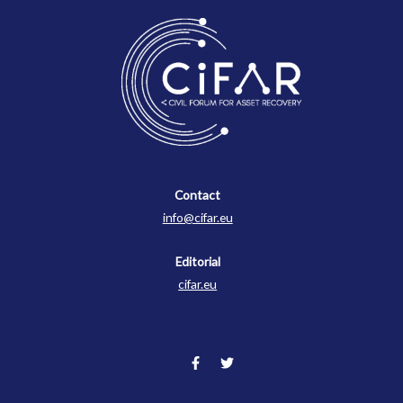
Contact
Contact
info@cifar.eu
Editorial
cifar.eu