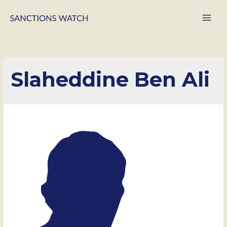
Main
Men
Slaheddine Ben Ali