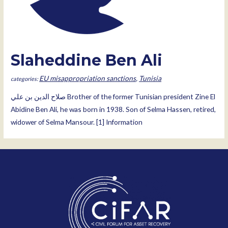
Slaheddine Ben Ali
EU misappropriation sanctions
,
Tunisia
صلاح الدين بن علي Brother of the former Tunisian president Zine El
Abidine Ben Ali, he was born in 1938. Son of Selma Hassen, retired,
widower of Selma Mansour. [1] Information