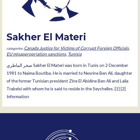
Sakher El Materi
Canada Justice for Victims of Corrupt Foreign Officials
,
EU misappropriation sanctions
,
Tunisia
صخر الماطري Sakher El Materi was born in Tunis on 2 December
1981 to Naïma Boutiba. He is married to Nesrine Ben Ali, daughter
of the former Tunisian president Zine El Abidine Ben Ali and Laila
Trabelsi with whom he is said to reside in the Seychelles. [1] [2]
Information