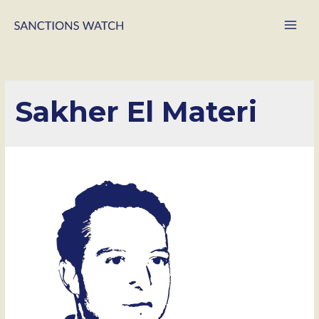
Main
Men
Sakher El Materi