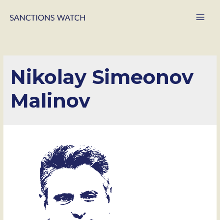
Main
Men
Nikolay Simeonov
Malinov