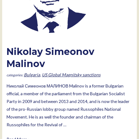
Nikolay Simeonov
Malinov
Bulgaria
,
US Global Magnitsky sanctions
Николай Симеонов МАЛИНОВ Malinov is a former Bulgarian
official, a member of the parliament from the Bulgarian Socialist
Party in 2009 and between 2013 and 2014, and is now the leader
of the pro-Russian lobby group named Russophiles National
Movement. He is as well the founder and chairman of the
Russophiles for the Revival of …
Nikolay