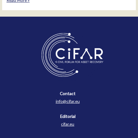
Read More »
Simeonov
Malinov
Contact
Contact
info@cifar.eu
Editorial
cifar.eu