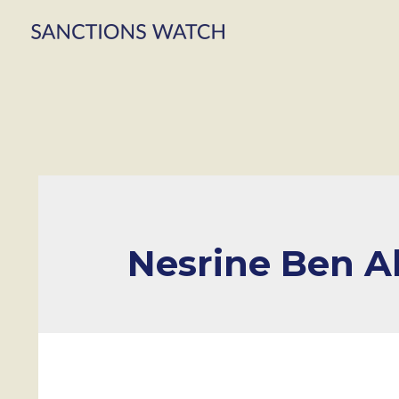
Nesrine Ben Al