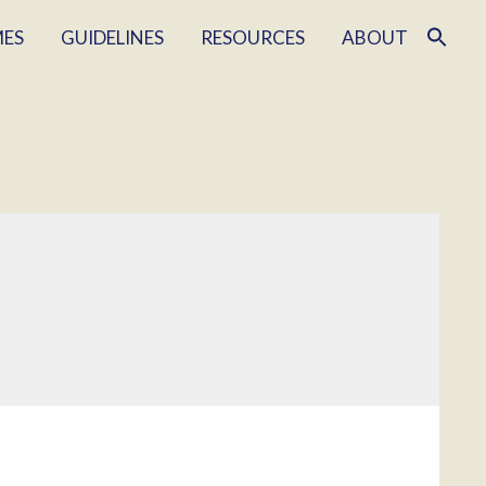
MES
GUIDELINES
RESOURCES
ABOUT