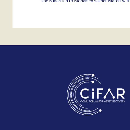
she is married to Mohamed Sakher Materi with w