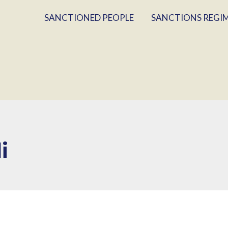
SANCTIONED PEOPLE
SANCTIONS REGI
i