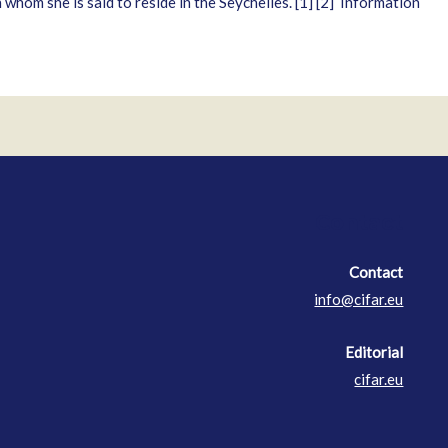
hom she is said to reside in the Seychelles. [1] [2] Information
Contact
Contact
info@cifar.eu
Editorial
cifar.eu