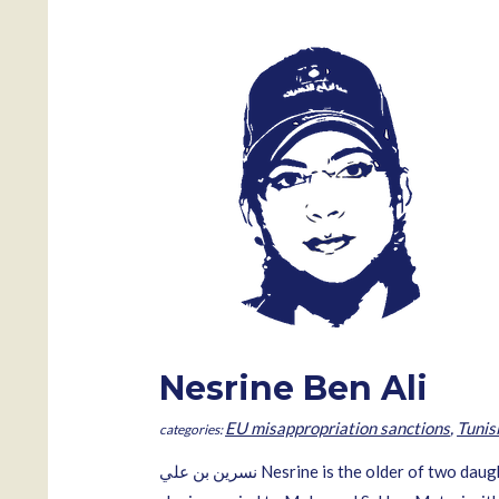
Nesrine Ben Ali
EU misappropriation sanctions
,
Tunis
نسرين بن علي‎ Nesrine is the older of two daughters of the former Tunisian president Zine El Abidine Ben Ali and Laila Trabelsi. Born in Tunis 16 January 1987