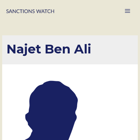
Main
Men
Najet Ben Ali