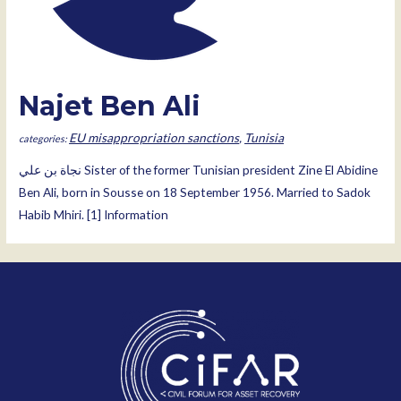
Najet Ben Ali
EU misappropriation sanctions
,
Tunisia
نجاة بن علي‎ Sister of the former Tunisian president Zine El Abidine
Ben Ali, born in Sousse on 18 September 1956. Married to Sadok
Habib Mhiri. [1] Information