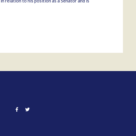
 relation to his position as a Senator and is