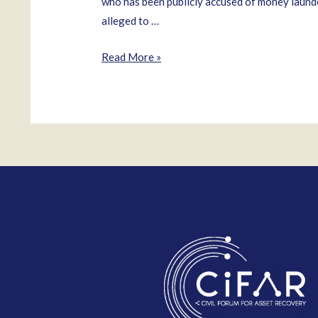
who has been publicly accused of money launder
alleged to …
Félix
Read More »
Bautista