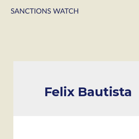
Felix Bautista