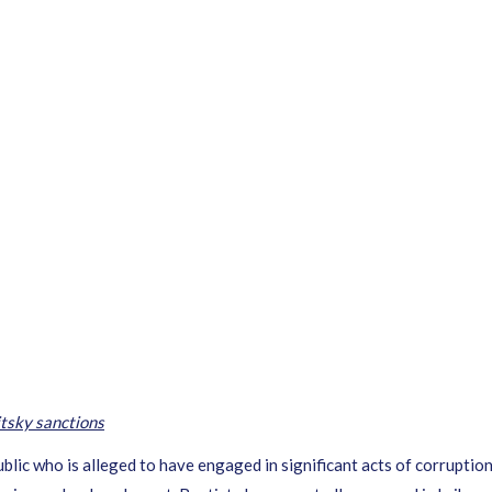
tsky sanctions
lic who is alleged to have engaged in significant acts of corruption