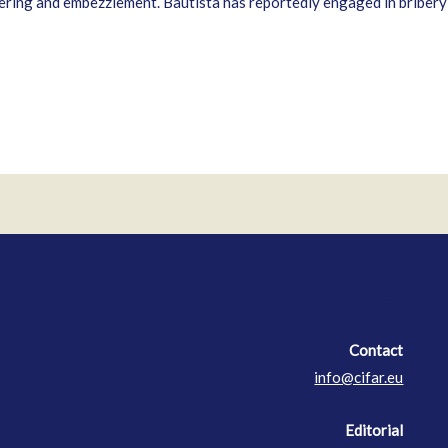
ing and embezzlement. Bautista has reportedly engaged in bribery in
Contact
Contact
info@cifar.eu
Editorial