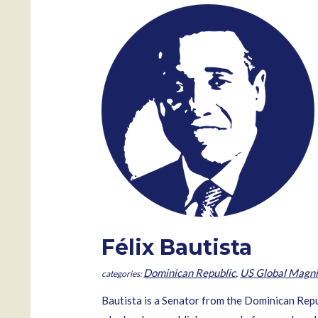
Félix Bautista
Dominican Republic
,
US Global Magni
Bautista is a Senator from the Dominican Repub