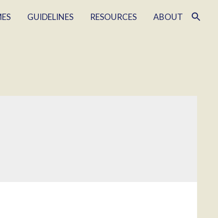
MES
GUIDELINES
RESOURCES
ABOUT