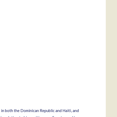
 in both the Dominican Republic and Haiti, and