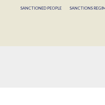
SANCTIONED PEOPLE
SANCTIONS REGI