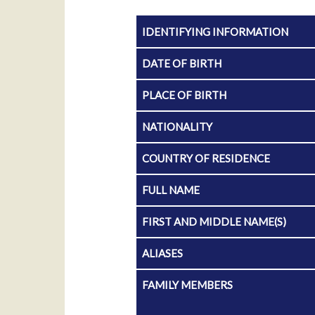
IDENTIFYING INFORMATION
DATE OF BIRTH
PLACE OF BIRTH
NATIONALITY
COUNTRY OF RESIDENCE
FULL NAME
FIRST AND MIDDLE NAME(S)
ALIASES
FAMILY MEMBERS