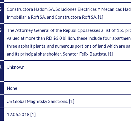
S
Constructora Hadom SA, Soluciones Electricas Y Mecanicas Hado
Inmobiliaria Rofi SA, and Constructora Rofi SA.
[1]
S
The Attorney General of the Republic possesses a list of 155 pr
valued at more than RD $3.0 billion, these include four apartmen
three asphalt plants, and numerous portions of land which are sai
and its principal shareholder, Senator Felix Bautista.
[1]
R
Unknown
D
None
US Global Magnitsky Sanctions.
[1]
12.06.2018
[1]