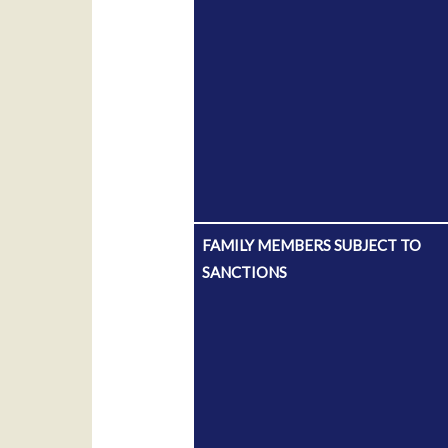
FAMILY MEMBERS SUBJECT TO
SANCTIONS