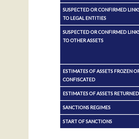
SUSPECTED OR CONFIRMED LINK
TO LEGAL ENTITIES
SUSPECTED OR CONFIRMED LINK
TO OTHER ASSETS
ESTIMATES OF ASSETS FROZEN O
CONFISCATED
ESTIMATES OF ASSETS RETURNE
SANCTIONS REGIMES
START OF SANCTIONS