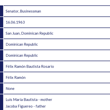
Senator, Businessman
16.06.1963
San Juan, Dominican Republic
Dominican Republic
Dominican Republic
Félix Ramón Bautista Rosario
Félix Ramón
None
Luis María Bautista - mother
Jacoba Figuereo - father