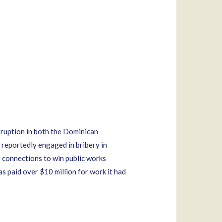
rruption in both the Dominican
 reportedly engaged in bribery in
is connections to win public works
s paid over $10 million for work it had