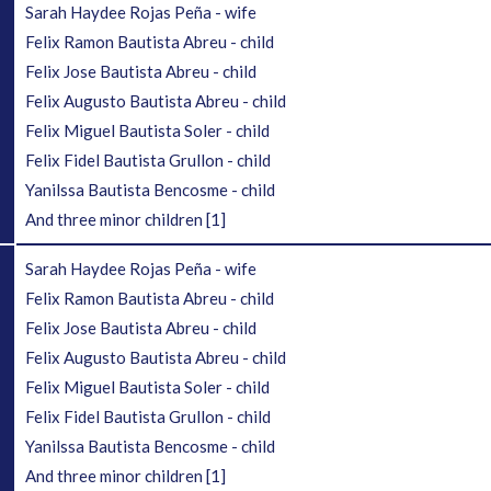
Sarah Haydee Rojas Peña - wife
Felix Ramon Bautista Abreu - child
Felix Jose Bautista Abreu - child
Felix Augusto Bautista Abreu - child
Felix Miguel Bautista Soler - child
Felix Fidel Bautista Grullon - child
Yanilssa Bautista Bencosme - child
And three minor children
[1]
Sarah Haydee Rojas Peña - wife
Felix Ramon Bautista Abreu - child
Felix Jose Bautista Abreu - child
Felix Augusto Bautista Abreu - child
Felix Miguel Bautista Soler - child
Felix Fidel Bautista Grullon - child
Yanilssa Bautista Bencosme - child
And three minor children
[1]