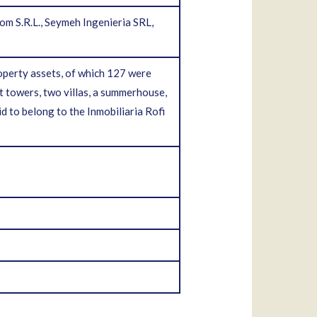
m S.R.L., Seymeh Ingenieria SRL,
operty assets, of which 127 were
t towers, two villas, a summerhouse,
d to belong to the Inmobiliaria Rofi