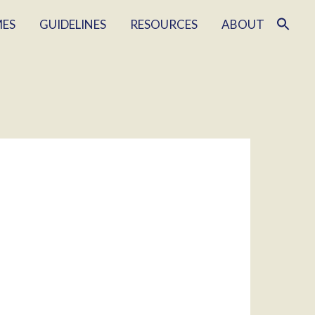
MES
GUIDELINES
RESOURCES
ABOUT