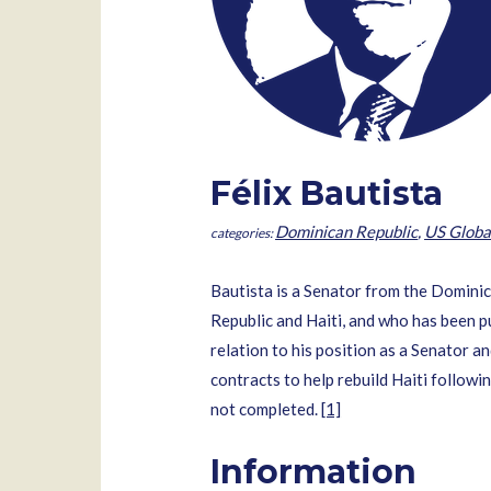
Félix Bautista
Dominican Republic
,
US Globa
Bautista is a Senator from the Dominic
Republic and Haiti, and who has been p
relation to his position as a Senator a
contracts to help rebuild Haiti followi
not completed.
[1]
Information