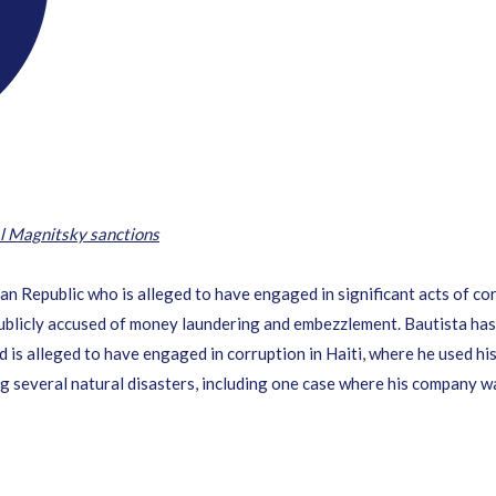
l Magnitsky sanctions
an Republic who is alleged to have engaged in significant acts of co
ublicly accused of money laundering and embezzlement. Bautista has
nd is alleged to have engaged in corruption in Haiti, where he used h
ng several natural disasters, including one case where his company wa