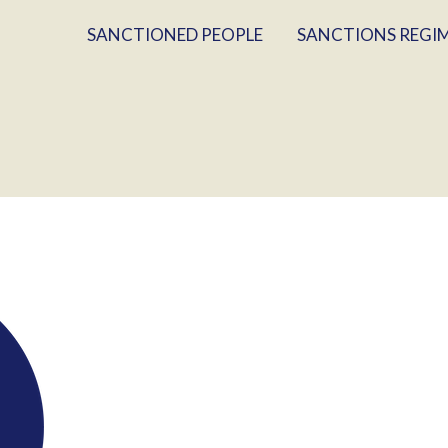
SANCTIONED PEOPLE
SANCTIONS REGI