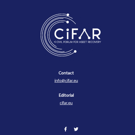
Contact
Contact
info@cifar.eu
Editorial
cifar.eu