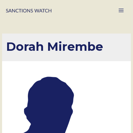
Main
Men
Dorah Mirembe