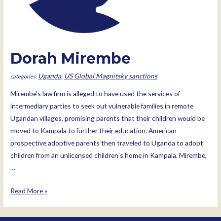
Dorah Mirembe
Uganda
,
US Global Magnitsky sanctions
Mirembe’s law firm is alleged to have used the services of
intermediary parties to seek out vulnerable families in remote
Ugandan villages, promising parents that their children would be
moved to Kampala to further their education. American
prospective adoptive parents then traveled to Uganda to adopt
children from an unlicensed children’s home in Kampala. Mirembe,
…
Dorah
Read More »
Mirembe