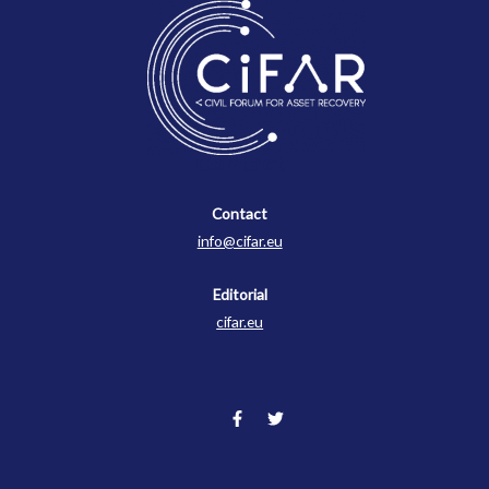
Contact
Contact
info@cifar.eu
Editorial
cifar.eu