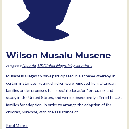
Wilson Musalu Musene
Uganda
,
US Global Magnitsky sanctions
Musene is alleged to have participated in a scheme whereby, in
certain instances, young children were removed from Ugandan
families under promises for “special education” programs and
study in the United States, and were subsequently offered to U.S.
families for adoption. In order to arrange the adoption of the
children, Mirembe, with the assistance of …
Wilson
Read More »