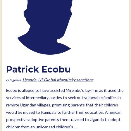
Patrick Ecobu
Uganda
,
US Global Magnitsky sanctions
Ecobu is alleged to have assisted Mirembe’s law firm as it used the
services of intermediary parties to seek out vulnerable families in
remote Ugandan villages, promising parents that their children
would be moved to Kampala to further their education. American
prospective adoptive parents then traveled to Uganda to adopt
children from an unlicensed children’s …