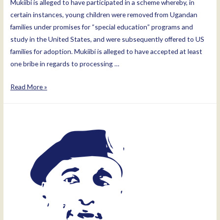
Mukiibi is alleged to have participated in a scheme whereby, in
certain instances, young children were removed from Ugandan
families under promises for “special education” programs and
study in the United States, and were subsequently offered to US
families for adoption. Mukiibi is alleged to have accepted at least
one bribe in regards to processing …
Mukiibi
Read More »
Moses