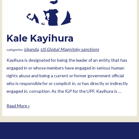
Kale Kayihura
Uganda
,
US Global Magnitsky sanctions
Kayihura is designated for being the leader of an entity that has
engaged in or whose members have engaged in serious human
rights abuse and being a current or former government official
who is responsible for or complicit in, or has directly or indirectly
engaged in, corruption. As the IGP for the UPF, Kayihura is …
Kale
Read More »
Kayihura