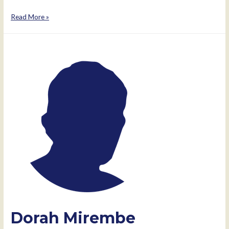
Patrick
Read More »
Ecobu
Dorah Mirembe