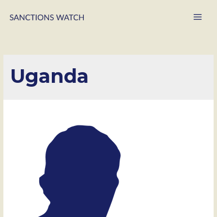
Main
Men
Uganda