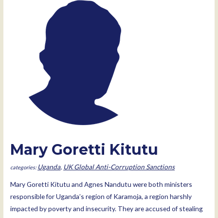
Mary Goretti Kitutu
Uganda
,
UK Global Anti-Corruption Sanctions
Mary Goretti Kitutu and Agnes Nandutu were both ministers
responsible for Uganda’s region of Karamoja, a region harshly
impacted by poverty and insecurity. They are accused of stealing