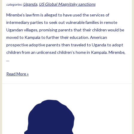
Uganda
,
US Global Magnitsky sanctions
Mirembe’s law firm is alleged to have used the services of
intermediary parties to seek out vulnerable families in remote
Ugandan villages, promising parents that their children would be
moved to Kampala to further their education. American
prospective adoptive parents then traveled to Uganda to adopt
children from an unlicensed children’s home in Kampala. Mirembe,
…
Dorah
Read More »
Mirembe