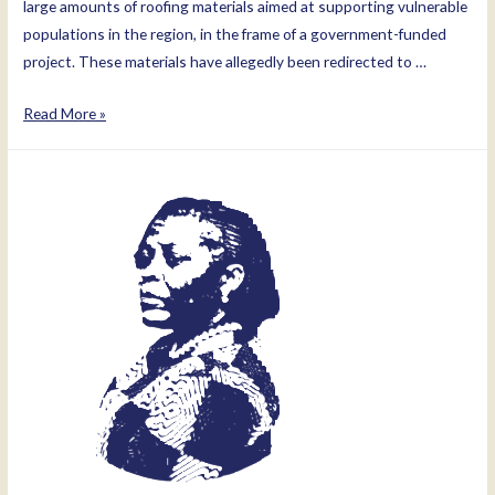
large amounts of roofing materials aimed at supporting vulnerable
populations in the region, in the frame of a government-funded
project. These materials have allegedly been redirected to …
Mary
Read More »
Goretti
Kitutu