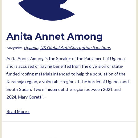
Anita Annet Among
Uganda
,
UK Global Anti-Corruption Sanctions
Anita Annet Among is the Speaker of the Parliament of Uganda
and is accused of having benefited from the diversion of state-
funded roofing materials intended to help the population of the
Karamoja region, a vulnerable region at the border of Uganda and
South Sudan. Two ministers of the region between 2021 and
2024, Mary Goretti …
Anita
Read More »
Annet
Among