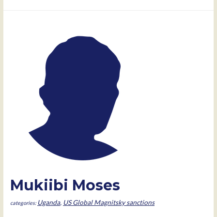
Musalu
Musene
Mukiibi Moses
Uganda
,
US Global Magnitsky sanctions