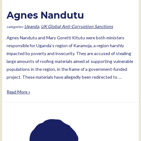
Agnes Nandutu
Uganda
,
UK Global Anti-Corruption Sanctions
Agnes Nandutu and Mary Goretti Kitutu were both ministers
responsible for Uganda’s region of Karamoja, a region harshly
impacted by poverty and insecurity. They are accused of stealing
large amounts of roofing materials aimed at supporting vulnerable
populations in the region, in the frame of a government-funded
project. These materials have allegedly been redirected to …
Agnes
Read More »
Nandutu