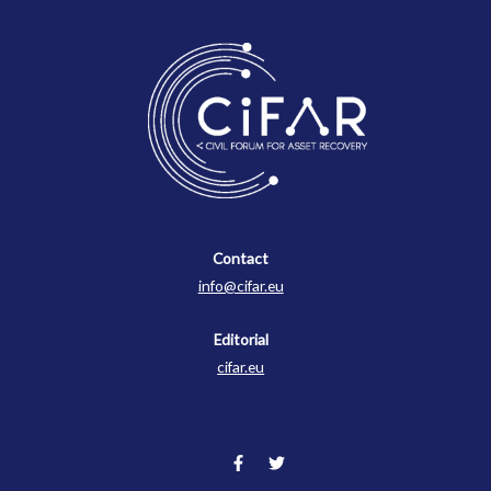
Contact
Contact
info@cifar.eu
Editorial
cifar.eu