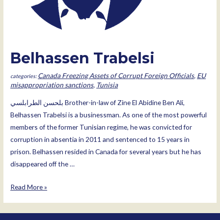
Belhassen Trabelsi
Canada Freezing Assets of Corrupt Foreign Officials
,
EU
misappropriation sanctions
,
Tunisia
بلحسن الطرابلسي Brother-in-law of Zine El Abidine Ben Ali,
Belhassen Trabelsi is a businessman. As one of the most powerful
members of the former Tunisian regime, he was convicted for
corruption in absentia in 2011 and sentenced to 15 years in
prison. Belhassen resided in Canada for several years but he has
disappeared off the …
Belhassen
Read More »
Trabelsi