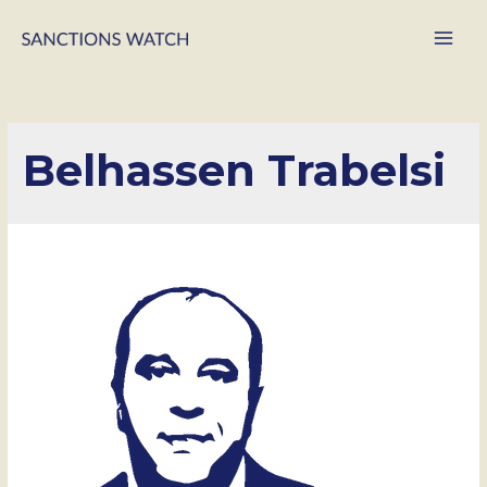
Main
Men
Belhassen Trabelsi