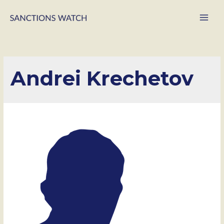
Main
Men
Andrei Krechetov