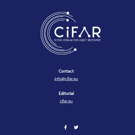
Contact
Contact
info@cifar.eu
Editorial
cifar.eu