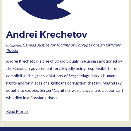
Andrei Krechetov
Canada Justice for Victims of Corrupt Foreign Officials
,
Russia
Andrei Krechetov is one of 30 individuals in Russia sanctioned by
the Canadian government for allegedly being responsible for or
complicit in the gross violations of Sergei Magnitsky’s human
rights and/or in acts of significant corruption that Mr. Magnitsky
sought to expose. Sergei Magnitsky was a lawyer and accountant
who died in a Russian prison, …
Andrei
Read More »
Krechetov