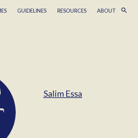
MES
GUIDELINES
RESOURCES
ABOUT
Salim Essa