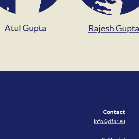
Atul Gupta
Rajesh Gupt
Contact
Contact
info@cifar.eu