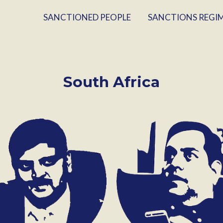
SANCTIONED PEOPLE
SANCTIONS REGI
South Africa