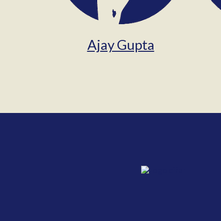
Ajay Gupta