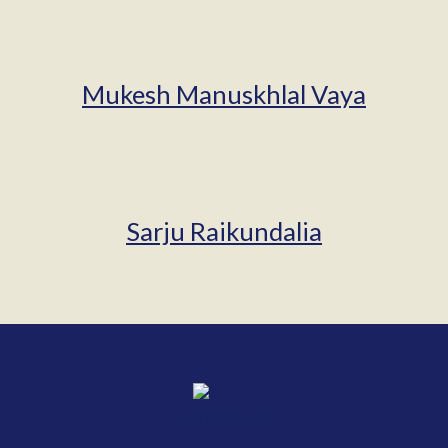
Mukesh Manuskhlal Vaya
Sarju Raikundalia
Contact