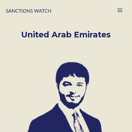
United Arab Emirates