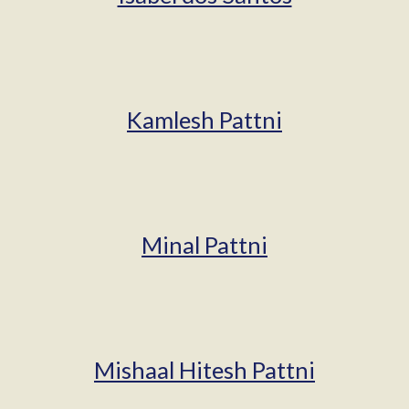
Kamlesh Pattni
Minal Pattni
Mishaal Hitesh Pattni