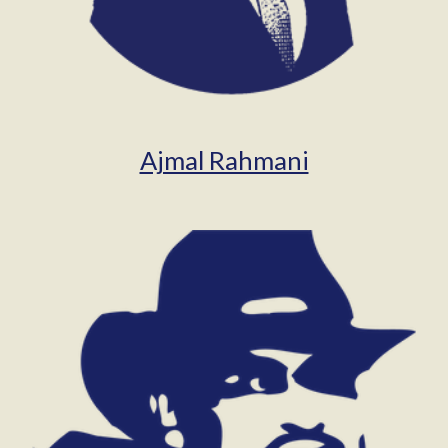
Ajmal Rahmani