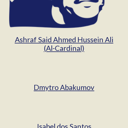
Ashraf Said Ahmed Hussein Ali
(Al-Cardinal)
Dmytro Abakumov
Isabel dos Santos