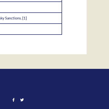
ky Sanctions.
[1]