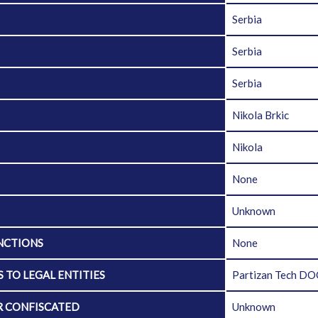
Serbia
Serbia
Serbia
Nikola Brkic
Nikola
None
Unknown
NCTIONS
None
 TO LEGAL ENTITIES
Partizan Tech D
R CONFISCATED
Unknown