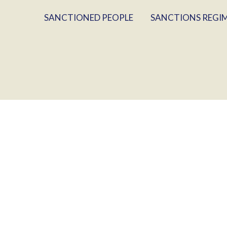
SANCTIONED PEOPLE
SANCTIONS REGI