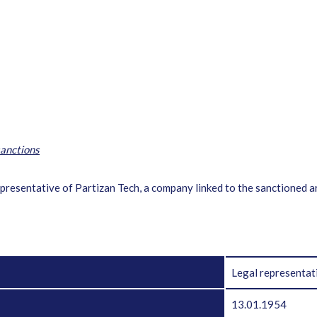
anctions
 representative of Partizan Tech, a company linked to the sanctioned 
Legal representat
13.01.1954