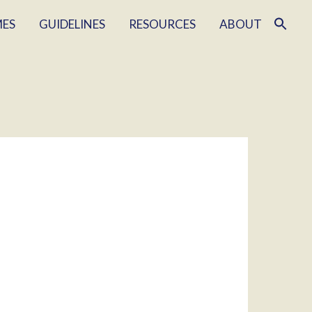
MES
GUIDELINES
RESOURCES
ABOUT