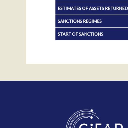
ESTIMATES OF ASSETS RETURNE
SANCTIONS REGIMES
START OF SANCTIONS