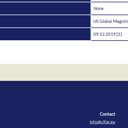
D
None
US Global Magnits
09.12.2019
[1]
Contact
Contact
info@cifar.eu