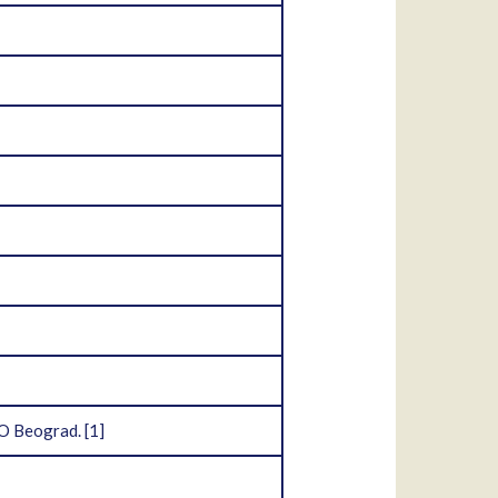
OO Beograd.
[1]