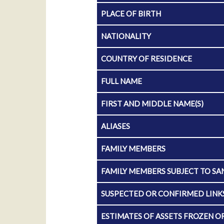
PLACE OF BIRTH
NATIONALITY
COUNTRY OF RESIDENCE
FULL NAME
FIRST AND MIDDLE NAME(S)
ALIASES
FAMILY MEMBERS
FAMILY MEMBERS SUBJECT TO SA
SUSPECTED OR CONFIRMED LINKS
ESTIMATES OF ASSETS FROZEN O