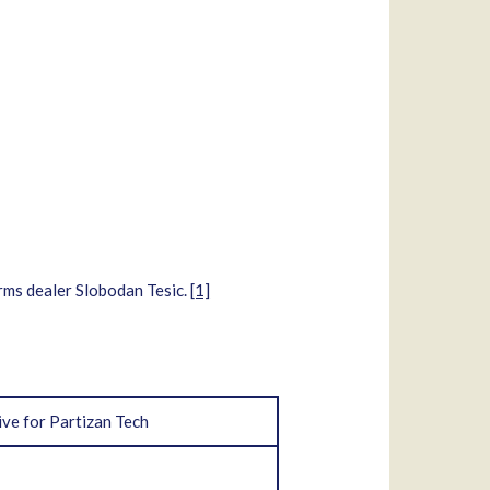
arms dealer Slobodan Tesic.
[1]
ive for Partizan Tech