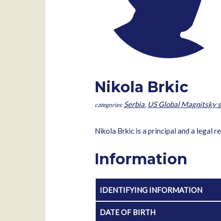
Nikola Brkic
Serbia
,
US Global Magnitsky s
Nikola Brkic is a principal and a legal
Information
IDENTIFYING INFORMATION
DATE OF BIRTH