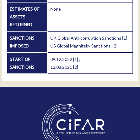
ESTIMATES OF
None
ASSETS
RETURNED
SANCTIONS
UK Global Anti-corruption Sanctions
[1]
IMPOSED
US Global Magnitsky Sanctions.
[2]
START OF
09.12.2022
[1]
;
SANCTIONS
12.08.2021
[2]