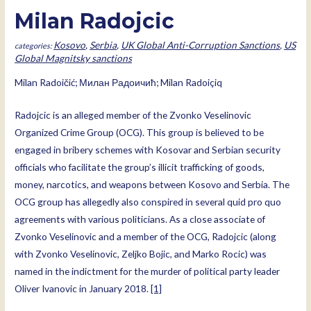
Milan Radojcic
Kosovo
,
Serbia
,
UK Global Anti-Corruption Sanctions
,
US
Global Magnitsky sanctions
Milan Radoičić; Милан Радоичић; Milan Radoiçiq
Radojcic is an alleged member of the Zvonko Veselinovic
Organized Crime Group (OCG). This group is believed to be
engaged in bribery schemes with Kosovar and Serbian security
officials who facilitate the group’s illicit trafficking of goods,
money, narcotics, and weapons between Kosovo and Serbia. The
OCG group has allegedly also conspired in several quid pro quo
agreements with various politicians. As a close associate of
Zvonko Veselinovic and a member of the OCG, Radojcic (along
with Zvonko Veselinovic, Zeljko Bojic, and Marko Rocic) was
named in the indictment for the murder of political party leader
Oliver Ivanovic in January 2018.
[1]