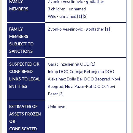
FAMILY
Zvonko Veselinovic - godfather
MEMBERS
3 children - unnamed
Wife - unnamed
[1]
[2]
FAMILY
Zvonko Veselinovic - godfather
[1]
MEMBERS
SUBJECT TO
SANCTIONS
SUSPECTED OR
Garac Inzenjering OOD
[1]
CONFIRMED
Inkop DOO Cuprija; Betonjerka DOO
LINKS TO LEGAL
Aleksinac; Dolly Bell DOO Beograd-Novi
ENTITIES
Beograd; Novi Pazar-Put D.O.O. Novi
Pazar
[2]
ESTIMATES OF
Unknown
ASSETS FROZEN
OR
CONFISCATED