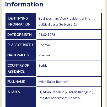
Information
IDENTIFYING
Businessman, Vice President of the
INFORMATION
political party Serb List
[1]
DATE OF BIRTH
21.02.1978
PLACE OF BIRTH
Kosovo
NATIONALITY
Kosovo
COUNTRY OF
Serbia
RESIDENCE
FULL NAME
Milan Rajko Radojcic
ALIASES
(1) Milan Radoicic (2) Milan Radojicic (3)
"Master of northern Kosovo"