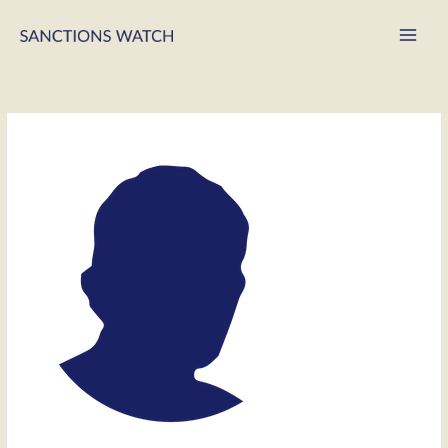
Main
Men