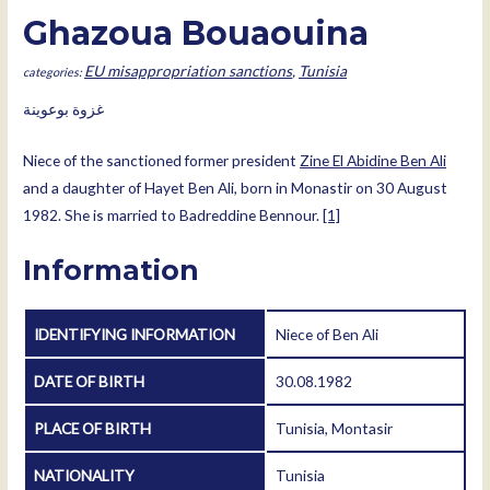
Ghazoua Bouaouina
EU misappropriation sanctions
,
Tunisia
غزوة بوعوينة
Niece of the sanctioned former president
Zine El Abidine Ben Ali
and a daughter of Hayet Ben Ali, born in Monastir on 30 August
1982. She is married to Badreddine Bennour.
[1]
Information
IDENTIFYING INFORMATION
Niece of Ben Ali
DATE OF BIRTH
30.08.1982
PLACE OF BIRTH
Tunisia, Montasir
NATIONALITY
Tunisia