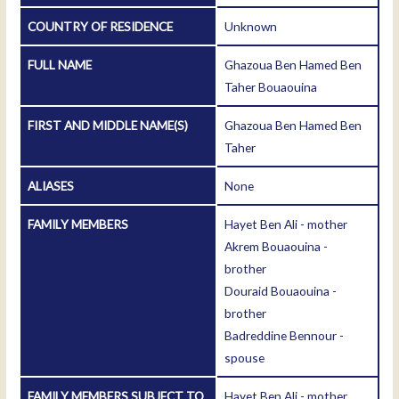
COUNTRY OF RESIDENCE
Unknown
FULL NAME
Ghazoua Ben Hamed Ben
Taher Bouaouina
FIRST AND MIDDLE NAME(S)
Ghazoua Ben Hamed Ben
Taher
ALIASES
None
FAMILY MEMBERS
Hayet Ben Ali - mother
Akrem Bouaouina -
brother
Douraid Bouaouina -
brother
Badreddine Bennour -
spouse
FAMILY MEMBERS SUBJECT TO
Hayet Ben Ali - mother