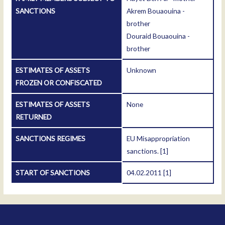
SANCTIONS
Akrem Bouaouina -
brother
Douraid Bouaouina -
brother
ESTIMATES OF ASSETS
Unknown
FROZEN OR CONFISCATED
ESTIMATES OF ASSETS
None
RETURNED
SANCTIONS REGIMES
EU Misappropriation
sanctions.
[1]
START OF SANCTIONS
04.02.2011
[1]