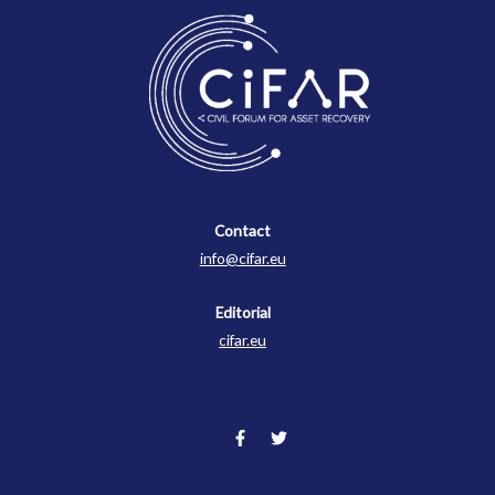
Contact
Contact
info@cifar.eu
Editorial
cifar.eu