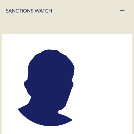
Main
Men