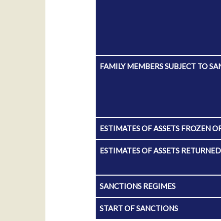
FAMILY MEMBERS SUBJECT TO SA
ESTIMATES OF ASSETS FROZEN O
ESTIMATES OF ASSETS RETURNE
SANCTIONS REGIMES
START OF SANCTIONS