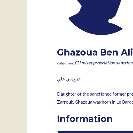
Ghazoua Ben Al
EU misappropriation sanction
غزوة بن علي
Daughter of the sanctioned former pr
Zarrouk
. Ghazoua was born in Le Bard
Information