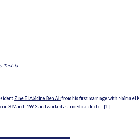
i
s
,
Tunisia
esident
Zine El Abidine Ben Ali
from his first marriage with Naima el 
o on 8 March 1963 and worked as a medical doctor.
[1]