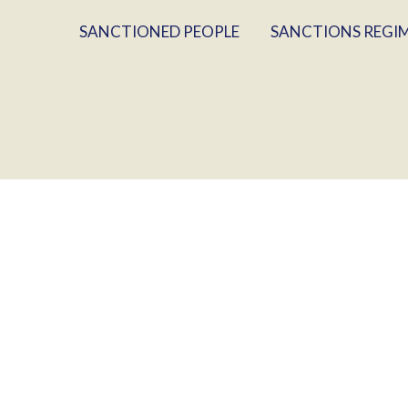
SANCTIONED PEOPLE
SANCTIONS REGI