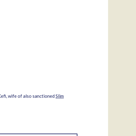
Kefi, wife of also sanctioned
Slim