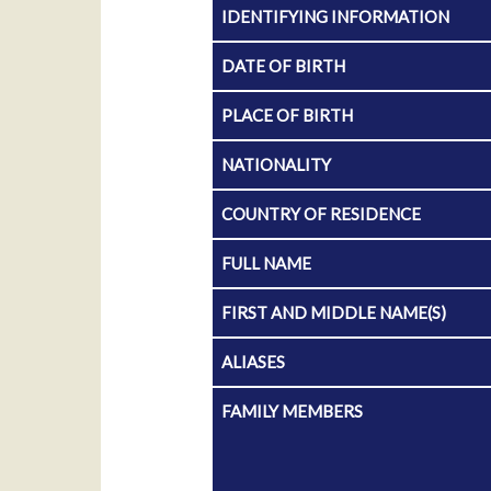
IDENTIFYING INFORMATION
DATE OF BIRTH
PLACE OF BIRTH
NATIONALITY
COUNTRY OF RESIDENCE
FULL NAME
FIRST AND MIDDLE NAME(S)
ALIASES
FAMILY MEMBERS