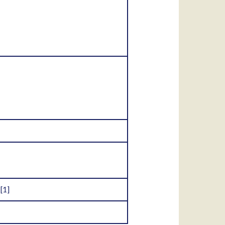
.
[1]