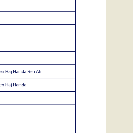
en Haj Hamda Ben Ali
Ben Haj Hamda