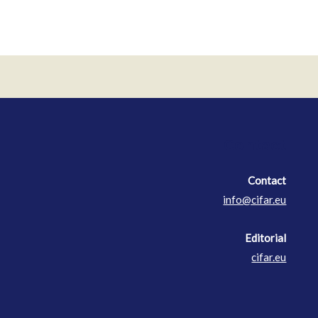
Contact
Contact
info@cifar.eu
Editorial
cifar.eu