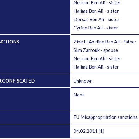
Nesrine Ben Ali - sister
Halima Ben Ali - sister
Dorsaf Ben Ali - sister
Cyrine Ben Ali - sister
NCTIONS
Zine El Abidine Ben Ali - father
Slim Zarrouk - spouse
Nesrine Ben Ali - sister
Halima Ben Ali - sister
R CONFISCATED
Unknown
D
None
EU Misappropriation sanctions
04.02.2011
[1]