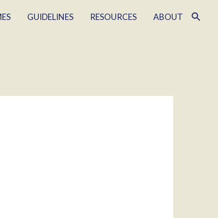
MES
GUIDELINES
RESOURCES
ABOUT