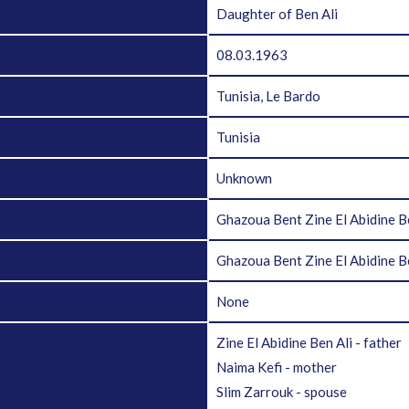
Daughter of Ben Ali
08.03.1963
Tunisia, Le Bardo
Tunisia
Unknown
Ghazoua Bent Zine El Abidine B
Ghazoua Bent Zine El Abidine 
None
Zine El Abidine Ben Ali - father
Naima Kefi - mother
Slim Zarrouk - spouse