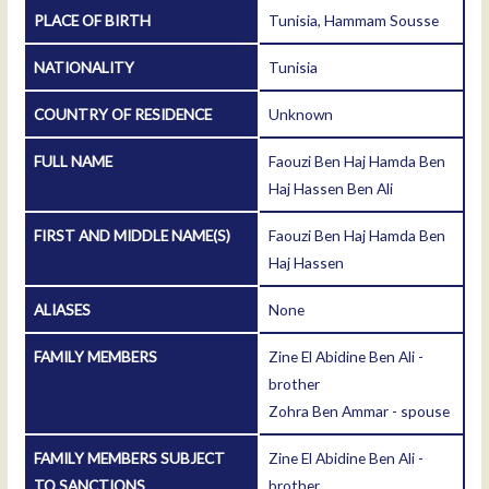
PLACE OF BIRTH
Tunisia, Hammam Sousse
NATIONALITY
Tunisia
COUNTRY OF RESIDENCE
Unknown
FULL NAME
Faouzi Ben Haj Hamda Ben
Haj Hassen Ben Ali
FIRST AND MIDDLE NAME(S)
Faouzi Ben Haj Hamda Ben
Haj Hassen
ALIASES
None
FAMILY MEMBERS
Zine El Abidine Ben Ali -
brother
Zohra Ben Ammar - spouse
FAMILY MEMBERS SUBJECT
Zine El Abidine Ben Ali -
TO SANCTIONS
brother