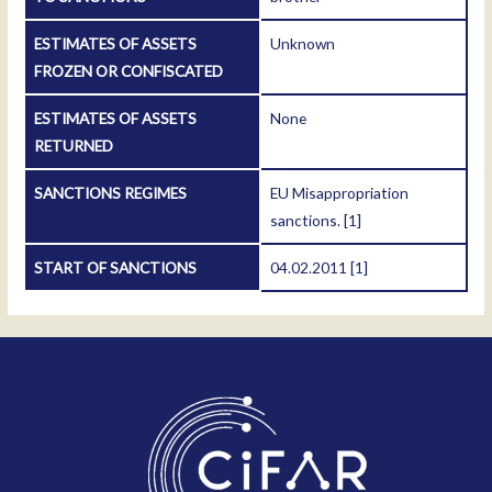
ESTIMATES OF ASSETS
Unknown
FROZEN OR CONFISCATED
ESTIMATES OF ASSETS
None
RETURNED
SANCTIONS REGIMES
EU Misappropriation
sanctions.
[1]
START OF SANCTIONS
04.02.2011
[1]