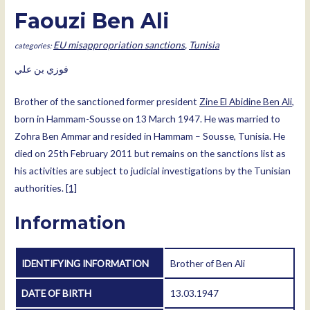
Faouzi Ben Ali
EU misappropriation sanctions
,
Tunisia
فوزي بن علي
Brother of the sanctioned former president
Zine El Abidine Ben Ali
,
born in Hammam-Sousse on 13 March 1947. He was married to
Zohra Ben Ammar and resided in Hammam – Sousse, Tunisia. He
died on 25th February 2011 but remains on the sanctions list as
his activities are subject to judicial investigations by the Tunisian
authorities.
[1]
Information
IDENTIFYING INFORMATION
Brother of Ben Ali
DATE OF BIRTH
13.03.1947