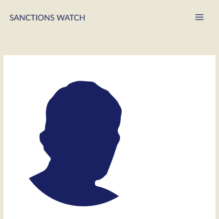
Main
Men