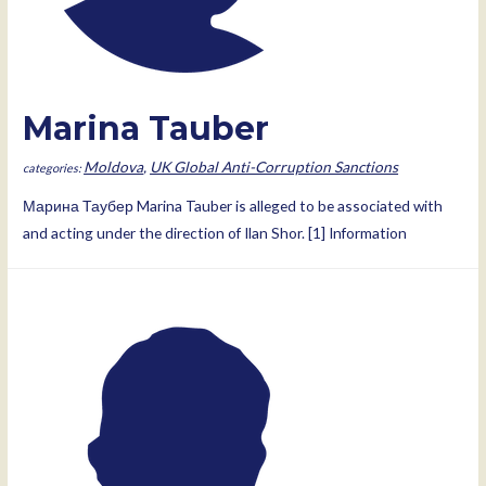
Marina Tauber
Moldova
,
UK Global Anti-Corruption Sanctions
Марина Таубер Marina Tauber is alleged to be associated with
and acting under the direction of Ilan Shor. [1] Information