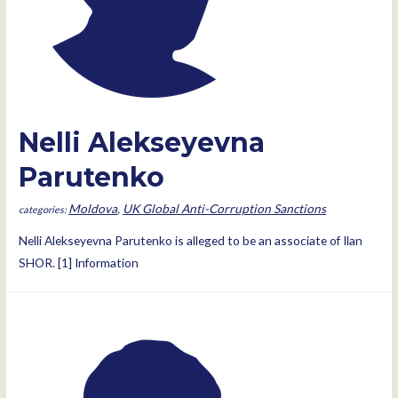
Nelli Alekseyevna
Parutenko
Moldova
,
UK Global Anti-Corruption Sanctions
Nelli Alekseyevna Parutenko is alleged to be an associate of Ilan
SHOR. [1] Information