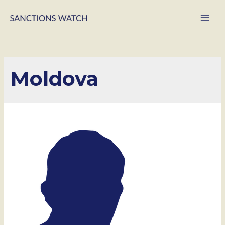
Main
Men
Moldova