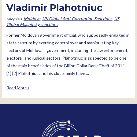
Vladimir Plahotniuc
Moldova
,
UK Global Anti-Corruption Sanctions
,
US
Global Magnitsky sanctions
Former Moldovan government official, who supposedly engaged in
state capture by exerting control over and manipulating key
sectors of Moldova’s government, including the law enforcement,
electoral, and judicial sectors. Plahotniuc is suspected to be one
of the main beneficiaries of the Billion Dollar Bank Theft of 2014.
[1] [2] Plahotniuc and his close family have …
Vladimir
Read More »
Plahotniuc