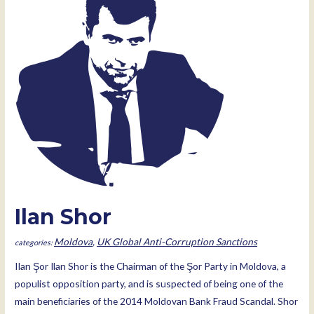
Ilan Shor
Moldova
,
UK Global Anti-Corruption Sanctions
IIan Şor Ilan Shor is the Chairman of the Şor Party in Moldova, a
populist opposition party, and is suspected of being one of the
main beneficiaries of the 2014 Moldovan Bank Fraud Scandal. Shor