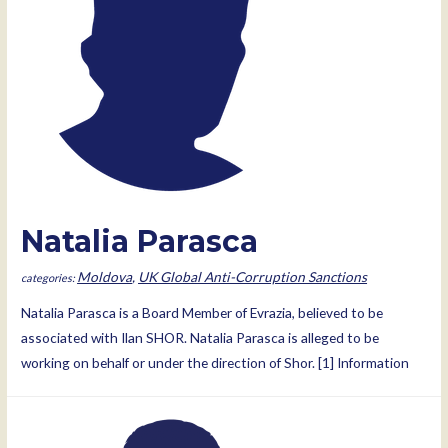
Natalia Parasca
Moldova
,
UK Global Anti-Corruption Sanctions
Natalia Parasca is a Board Member of Evrazia, believed to be
associated with Ilan SHOR. Natalia Parasca is alleged to be
working on behalf or under the direction of Shor. [1] Information