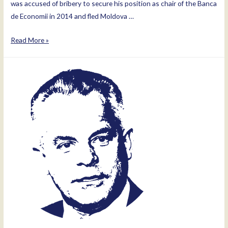
was accused of bribery to secure his position as chair of the Banca
de Economii in 2014 and fled Moldova …
Ilan
Read More »
Shor