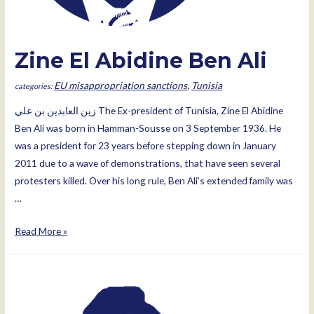
Zine El Abidine Ben Ali
EU misappropriation sanctions
,
Tunisia
زين العابدين بن علي The Ex-president of Tunisia, Zine El Abidine
Ben Ali was born in Hamman-Sousse on 3 September 1936. He
was a president for 23 years before stepping down in January
2011 due to a wave of demonstrations, that have seen several
protesters killed. Over his long rule, Ben Ali’s extended family was
…
Zine
Read More »
El
Abidine
Ben
Ali