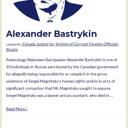
Alexander Bastrykin
Canada Justice for Victims of Corrupt Foreign Officials
,
Russia
Алекса́ндр Ива́нович Бастры́кин Alexander Bastrykin is one of
30 individuals in Russia sanctioned by the Canadian government
for allegedly being responsible for or complicit in the gross
violations of Sergei Magnitsky’s human rights and/or in acts of
significant corruption that Mr. Magnitsky sought to expose.
Sergei Magnitsky was a lawyer and accountant, who died in …
Alexander
Read More »
Bastrykin