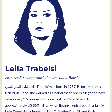
Leila Trabelsi
EU misappropriation sanctions
,
Tunisia
ليلى الطرابلسي Leila Trabelsi was born in 1957. Before marrying
Ben Ali in 1992, she worked as a hairdresser. She is alleged to have
taken away 1.5 tonnes of the central bank’s gold worth
approximately US $50 million when fleeing Tunisia with her family.
Leila Trabelsi, her husband Zine El Abidine Ben Ali, and their …