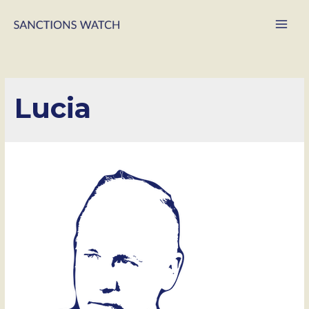
Main
Men
Lucia