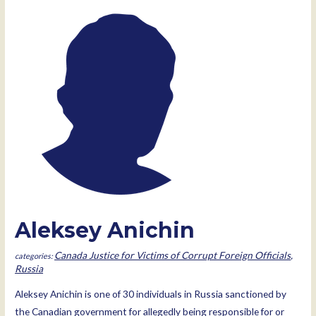
Aleksey Anichin
Canada Justice for Victims of Corrupt Foreign Officials
,
Russia
Aleksey Anichin is one of 30 individuals in Russia sanctioned by
the Canadian government for allegedly being responsible for or