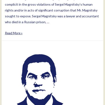
complicit in the gross violations of Sergei Magnitsky’s human
rights and/or in acts of significant corruption that Mr. Magnitsky
sought to expose. Sergei Magnitsky was a lawyer and accountant
who died in a Russian prison, …
Aleksey
Read More »
Anichin