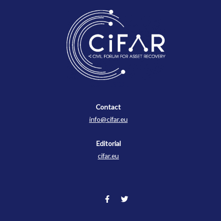
Contact
Contact
info@cifar.eu
Editorial
cifar.eu