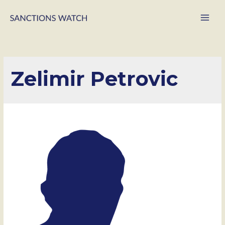
Main
Men
Zelimir Petrovic