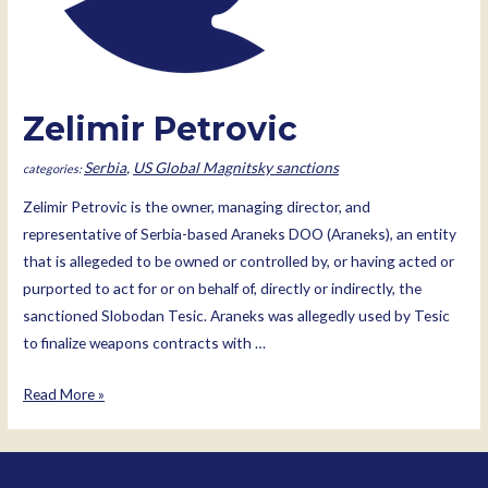
Zelimir Petrovic
Serbia
,
US Global Magnitsky sanctions
Zelimir Petrovic is the owner, managing director, and
representative of Serbia-based Araneks DOO (Araneks), an entity
that is allegeded to be owned or controlled by, or having acted or
purported to act for or on behalf of, directly or indirectly, the
sanctioned Slobodan Tesic. Araneks was allegedly used by Tesic
to finalize weapons contracts with …
Zelimir
Read More »
Petrovic