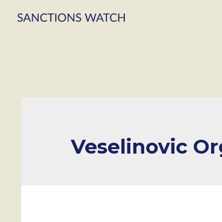
Veselinovic O