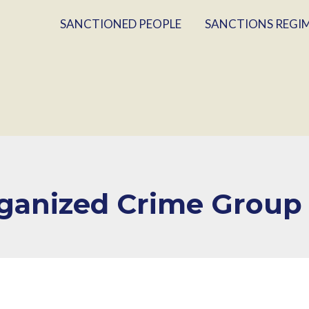
SANCTIONED PEOPLE
SANCTIONS REGI
rganized Crime Group