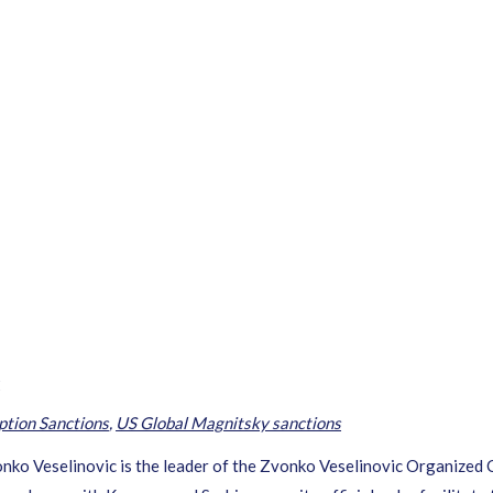
c
ption Sanctions
,
US Global Magnitsky sanctions
ko Veselinovic is the leader of the Zvonko Veselinovic Organized