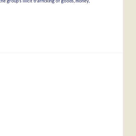
e group’s illicit trafficking of goods, money,