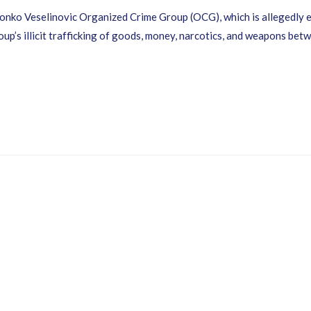
Zvonko Veselinovic Organized Crime Group (OCG), which is allegedly
group’s illicit trafficking of goods, money, narcotics, and weapons 