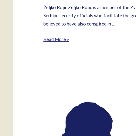
Željko Bojić Zeljko Bojic is a member of the 
Serbian security officials who facilitate the 
believed to have also conspired in …
Zeljko
Read More »
Bojic