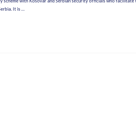
 scheme with Kosovar and Serbian security officials who facilitate th
bia. It is …