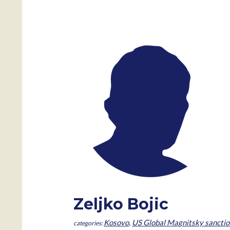
Zeljko Bojic
Kosovo
,
US Global Magnitsky sanctio