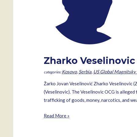
Zharko Veselinovic
Kosovo
,
Serbia
,
US Global Magnitsky 
Žarko Jovan Veselinović Zharko Veselinovic (
(Veselinovic). The Veselinovic OCG is alleged t
trafficking of goods, money, narcotics, and 
Zharko
Read More »
Veselinovic