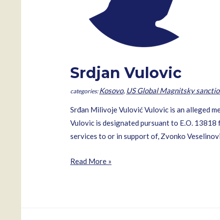
Srdjan Vulovic
Kosovo
,
US Global Magnitsky sanctio
Srđan Milivoje Vulović Vulovic is an alleged
Vulovic is designated pursuant to E.O. 13818 f
services to or in support of, Zvonko Veselinovi
Srdjan
Read More »
Vulovic