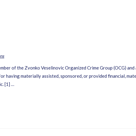
ns
 member of the Zvonko Veselinovic Organized Crime Group (OCG) and 
or having materially assisted, sponsored, or provided financial, mate
c. [1] …