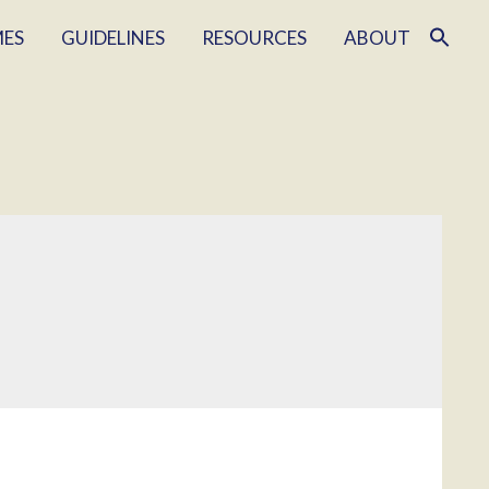
MES
GUIDELINES
RESOURCES
ABOUT