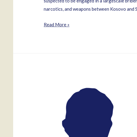
suspected to be engaged in a largescale bribery
narcotics, and weapons between Kosovo and Ser
Zvonko
Read More »
Veselinovic