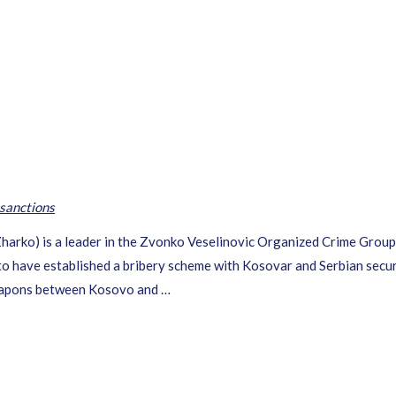
sanctions
Zharko) is a leader in the Zvonko Veselinovic Organized Crime Grou
o have established a bribery scheme with Kosovar and Serbian security
weapons between Kosovo and …