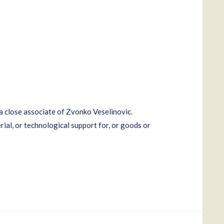
a close associate of Zvonko Veselinovic.
rial, or technological support for, or goods or