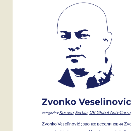
Zvonko Veselinovi
Kosovo
,
Serbia
,
UK Global Anti-Corru
Zvonko Veselinović ; звонко веселинович Zvon