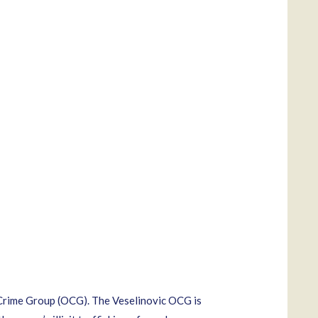
 Crime Group (OCG). The Veselinovic OCG is