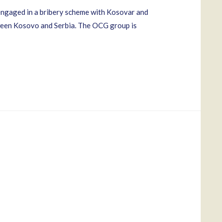
 engaged in a bribery scheme with Kosovar and
between Kosovo and Serbia. The OCG group is