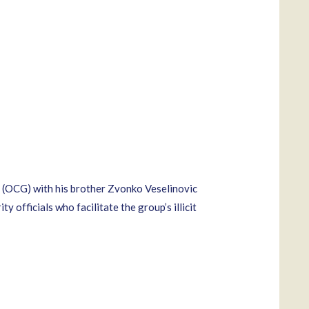
p (OCG) with his brother Zvonko Veselinovic
 officials who facilitate the group’s illicit