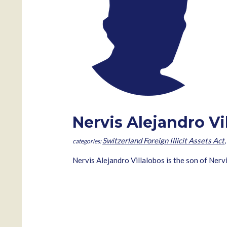
Nervis Alejandro Vi
Switzerland Foreign Illicit Assets Act
Nervis Alejandro Villalobos is the son of 