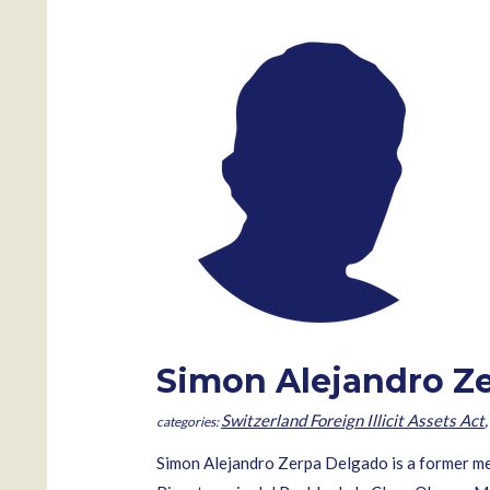
Simon Alejandro Z
Switzerland Foreign Illicit Assets Act
Simon Alejandro Zerpa Delgado is a former m