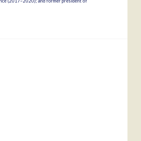
nce (2017–2020); and former president of