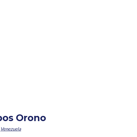
obos Orono
,
Venezuela