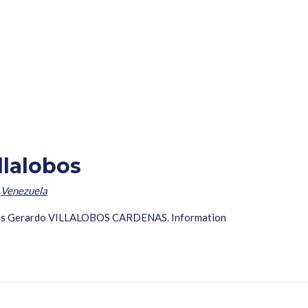
llalobos
,
Venezuela
Nervis Gerardo VILLALOBOS CARDENAS. Information