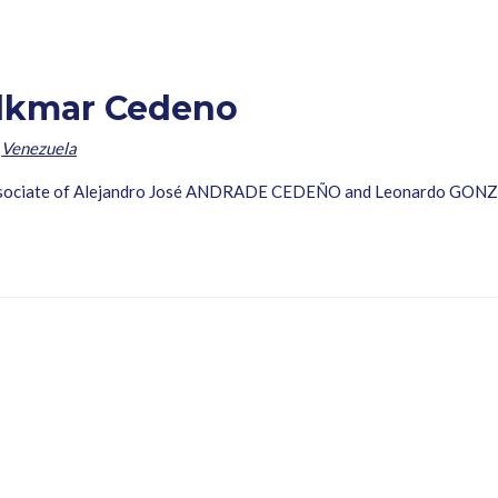
lkmar Cedeno
,
Venezuela
 associate of Alejandro José ANDRADE CEDEÑO and Leonardo GON