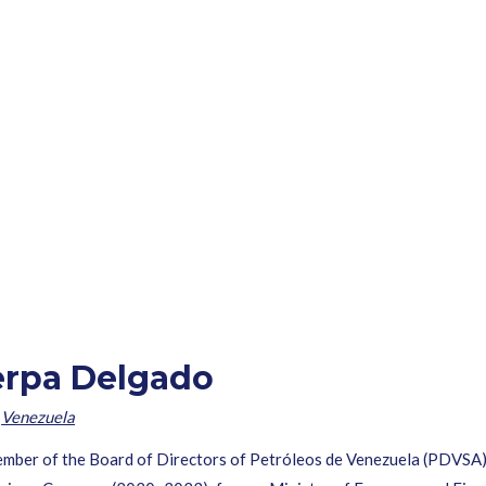
erpa Delgado
,
Venezuela
ember of the Board of Directors of Petróleos de Venezuela (PDVSA