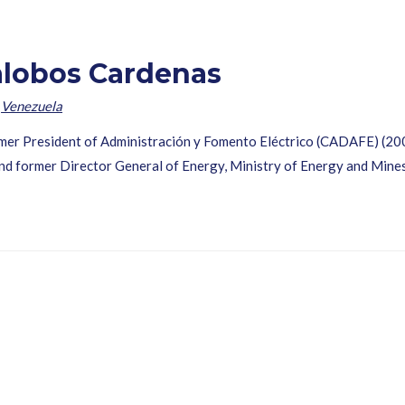
lalobos Cardenas
,
Venezuela
rmer President of Administración y Fomento Eléctrico (CADAFE) (200
d former Director General of Energy, Ministry of Energy and Mine