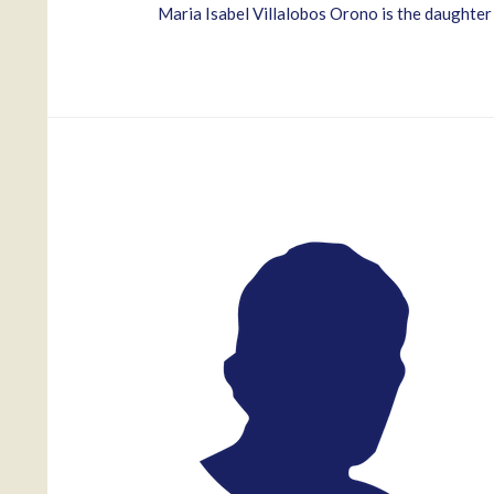
Maria Isabel Villalobos Orono is the daugh