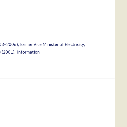
3–2006), former Vice Minister of Electricity,
s (2001). Information