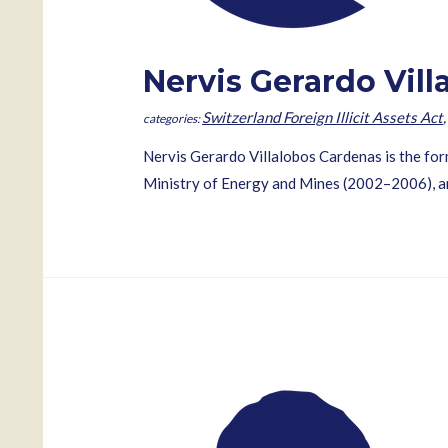
Nervis Gerardo Vil
Switzerland Foreign Illicit Assets Act
Nervis Gerardo Villalobos Cardenas is the fo
Ministry of Energy and Mines (2002–2006), an