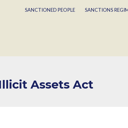
SANCTIONED PEOPLE
SANCTIONS REGI
llicit Assets Act