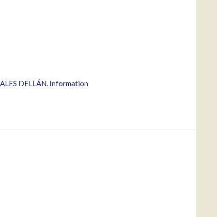
ZALES DELLÁN. Information