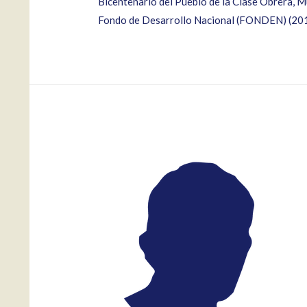
Bicentenario del Pueblo de la Clase Obrera,
Fondo de Desarrollo Nacional (FONDEN) (20