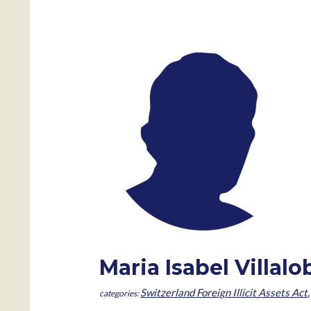
Maria Isabel Villal
Switzerland Foreign Illicit Assets Act