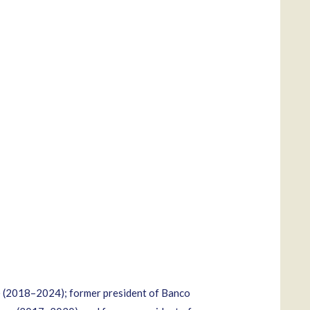
) (2018–2024); former president of Banco