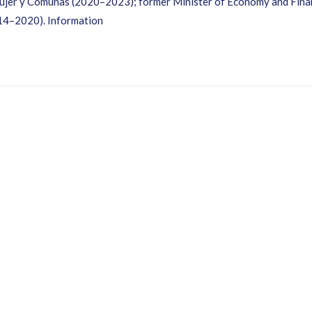
 Mujer y Comunas (2020–2023); former Minister of Economy and Fina
14–2020). Information