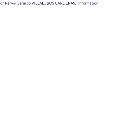
ter of Nervis Gerardo VILLALOBOS CARDENAS. Information