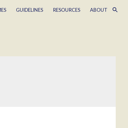
MES
GUIDELINES
RESOURCES
ABOUT