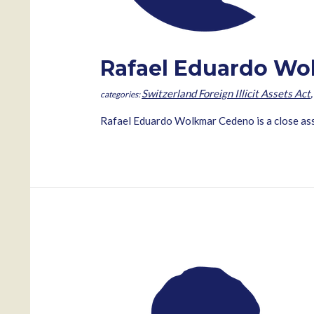
Rafael Eduardo Wo
Switzerland Foreign Illicit Assets Act
Rafael Eduardo Wolkmar Cedeno is a close