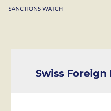
Swiss Foreign I