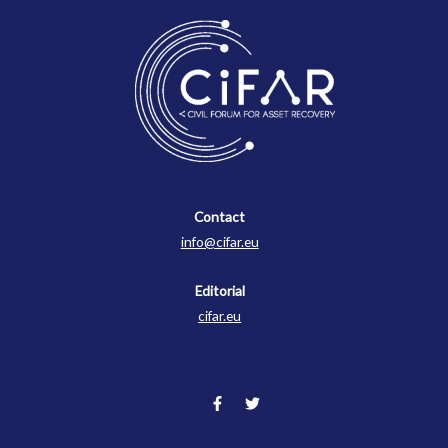
Contact
Contact
info@cifar.eu
Editorial
cifar.eu