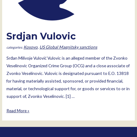
Srdjan Vulovic
Kosovo
,
US Global Magnitsky sanctions
Srđan Milivoje Vulović Vulovic is an alleged member of the Zvonko
Veselinovic Organized Crime Group (OCG) and a close associate of
Zvonko Veselinovic. Vulovic is designated pursuant to E.O. 13818
for having materially assisted, sponsored, or provided financial,
material, or technological support for, or goods or services to or in
support of, Zvonko Veselinovic. [1] …
Srdjan
Read More »
Vulovic