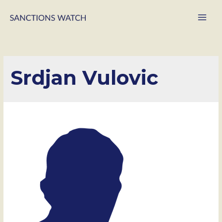
Main
Men
Srdjan Vulovic