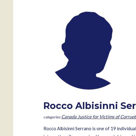
Rocco Albisinni Se
Canada Justice for Victims of Corrupt
Rocco Albisinni Serrano is one of 19 individua