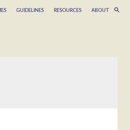
MES
GUIDELINES
RESOURCES
ABOUT