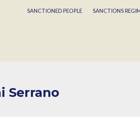
SANCTIONED PEOPLE
SANCTIONS REGI
i Serrano