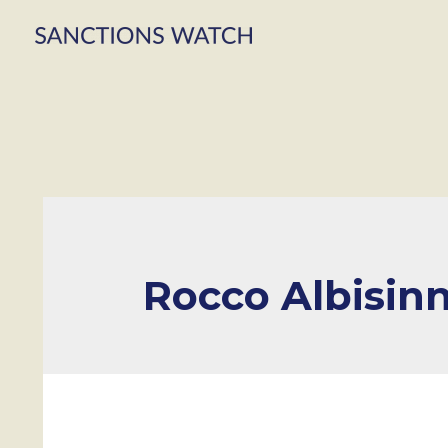
Rocco Albisinn