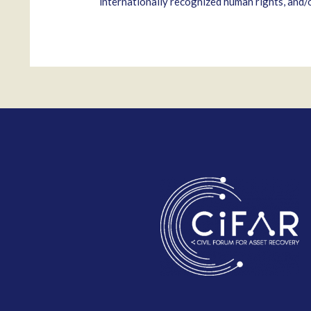
internationally recognized human rights, and/or