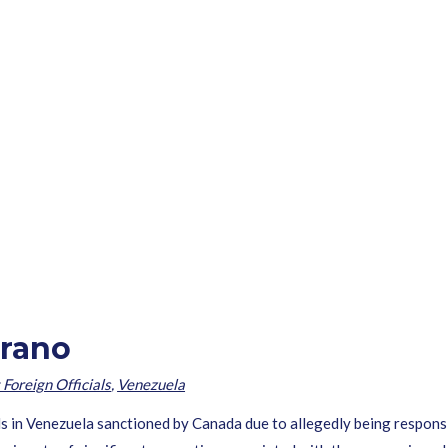
rrano
 Foreign Officials
,
Venezuela
ls in Venezuela sanctioned by Canada due to allegedly being responsib