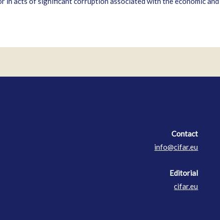
 in acts of significant corruption associated with the economic and p
Contact
Contact
info@cifar.eu
Editorial
cifar.eu