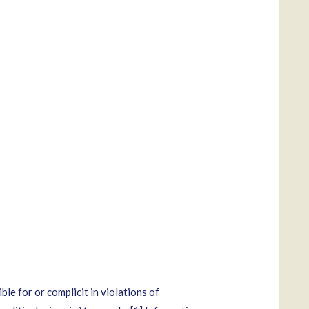
le for or complicit in violations of