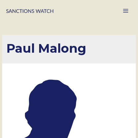
Main
Men
Paul Malong