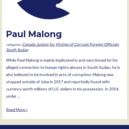
Paul Malong
Canada Justice for Victims of Corrupt Foreign Officials
,
South Sudan
While Paul Malong is mainly implicated in and sanctioned for his
alleged connection to human rights abuses in South Sudan, he is
also believed to be involved in acts of corruption. Malong was
stopped outside of Juba in 2017 and reportedly found with
currency worth millions of U.S. dollars in his possession. In 2014,
under …
Paul
Read More »
Malong