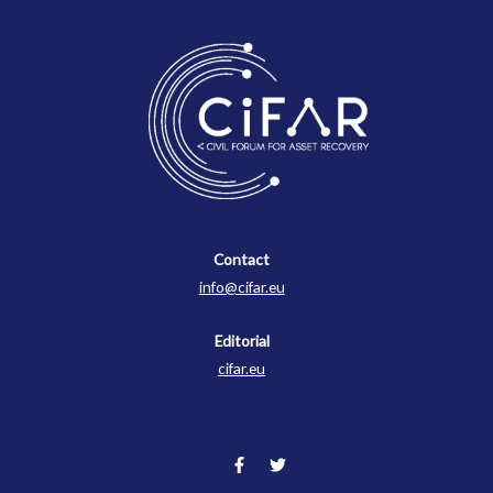
Contact
Contact
info@cifar.eu
Editorial
cifar.eu