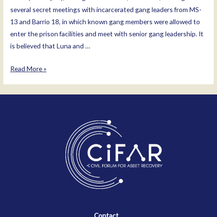
several secret meetings with incarcerated gang leaders from MS-
13 and Barrio 18, in which known gang members were allowed to
enter the prison facilities and meet with senior gang leadership. It
is believed that Luna and …
Osiris
Read More »
Luna
Meza
Contact
Contact