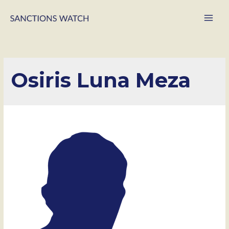
Main
Men
Osiris Luna Meza