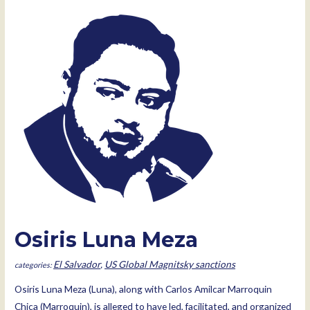
Meza
Olivares
Osiris Luna Meza
El Salvador
,
US Global Magnitsky sanctions
Osiris Luna Meza (Luna), along with Carlos Amilcar Marroquin
Chica (Marroquin), is alleged to have led, facilitated, and organized