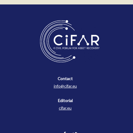
Contact
Contact
info@cifar.eu
Editorial
cifar.eu