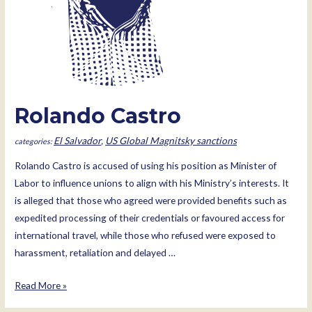
Rolando Castro
El Salvador
,
US Global Magnitsky sanctions
Rolando Castro is accused of using his position as Minister of
Labor to influence unions to align with his Ministry’s interests. It
is alleged that those who agreed were provided benefits such as
expedited processing of their credentials or favoured access for
international travel, while those who refused were exposed to
harassment, retaliation and delayed …
Rolando
Read More »
Castro