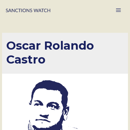
Main
Men
Oscar Rolando
Castro